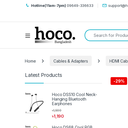
Hotline(11am-7pm)
09649-336633
support@h
Search for:
Open
Home
Cables & Adapters
HDMI Cabl
Latest Products
-
29%
Hoco DSS10 Cool Neck-
Hanging Bluetooth
Earphones
৳
1,500
৳
1,190
Hoco DS68 Cool RGB