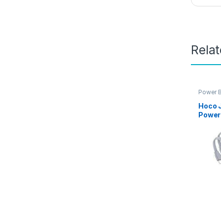
Rela
Power 
Product
Hoco 
Power