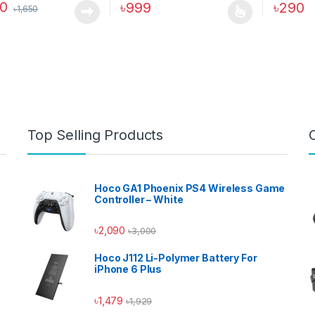
90
৳
999
৳
290
৳
1,650
This product has multiple variants. The o
Top Selling Products
Hoco GA1 Phoenix PS4 Wireless Game
Controller – White
৳
2,090
৳
3,000
Hoco J112 Li-Polymer Battery For
iPhone 6 Plus
৳
1,479
৳
1,929