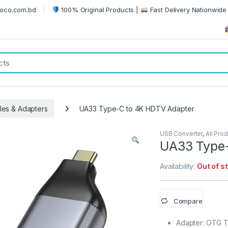
oco.com.bd
100% Original Products |
Fast Delivery Nationwide 
es & Adapters
UA33 Type-C to 4K HDTV Adapter
USB Converter
,
All Pro
UA33 Type-
Availability:
Out of s
Compare
Adapter: OTG 