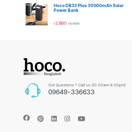
Hoco DB33 Plus 30000mAh Solar
Power Bank
৳
2,880
৳
3,500
Got Questions ? Call us (10.00am-8.00pm)
09649-336633