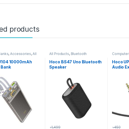
ted products
Banks
,
Accessories
,
All
All Products
,
Bluetooth
Computer 
s
,
Phone Accessories
Speakers
Accessor
J104 10000mAh
Hoco BS47 Uno Bluetooth
Hoco UP
 Bank
Speaker
Audio E
৳
1,499
৳
450