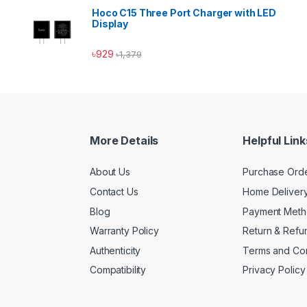
Hoco C15 Three Port Charger with LED
Display
৳
929
৳
1,379
More Details
Helpful Link
About Us
Purchase Ord
Contact Us
Home Deliver
Blog
Payment Met
Warranty Policy
Return & Refu
Authenticity
Terms and Con
Compatibility
Privacy Policy