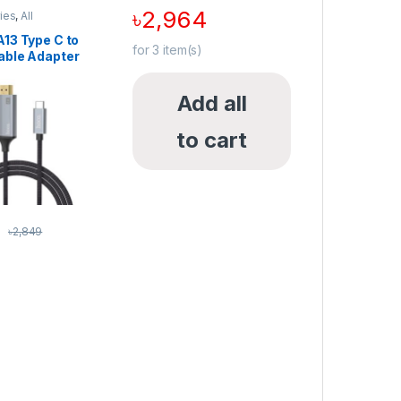
৳
2,964
ies
,
All
,
Cable
,
HDMI
MI Cables &
13 Type C to
for
3
item(s)
able Adapter
Add all
to cart
5
৳
2,849