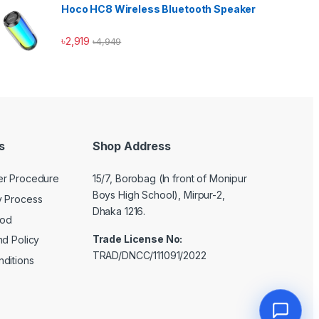
Hoco HC8 Wireless Bluetooth Speaker
৳
2,919
৳
4,949
s
Shop Address
er Procedure
15/7, Borobag (In front of Monipur
Boys High School), Mirpur-2,
y Process
Dhaka 1216.
hod
Trade License No:
nd Policy
TRAD/DNCC/111091/2022
ditions