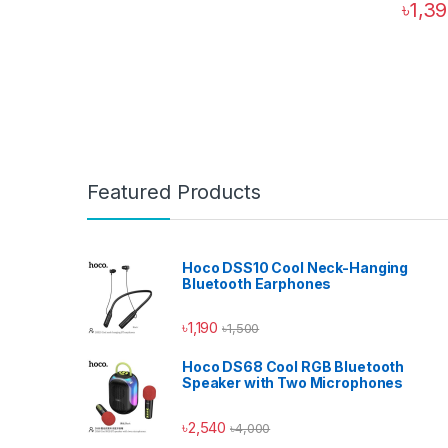
৳
1,3
Featured Products
Hoco DSS10 Cool Neck-Hanging
Bluetooth Earphones
৳
1,190
৳
1,500
Hoco DS68 Cool RGB Bluetooth
Speaker with Two Microphones
৳
2,540
৳
4,000