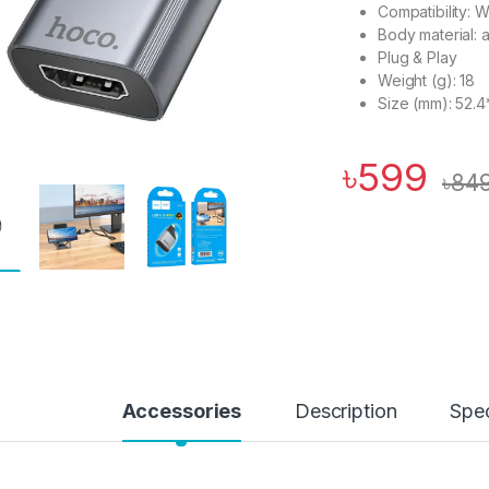
Compatibility: 
Body material: 
Plug & Play
Weight (g): 18
Size (mm): 52.4
৳
599
৳
84
Accessories
Description
Spec