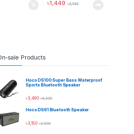
৳
1,449
৳
2,749
ptions may be chosen on the product page
On-sale Products
Hoco DS100 Super Bass Waterproof
Sports Bluetooth Speaker
৳
3,490
৳
4,500
Hoco DS61 Bluetooth Speaker
Hoco Bangladesh
Ai Assistant
৳
3,150
৳
3,500