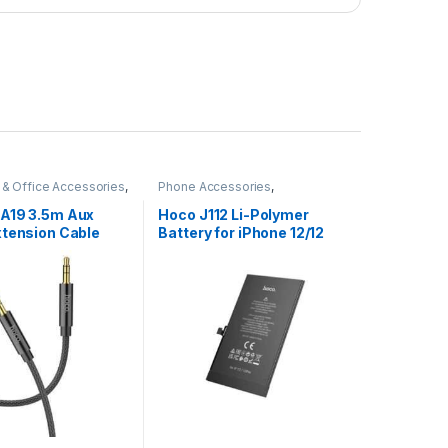
& Office Accessories
,
Phone Accessories
,
ies
,
All Products
Accessories
,
All Products
,
iPhone Battery
A19 3.5m Aux
Hoco J112 Li-Polymer
xtension Cable
Battery for iPhone 12/12
Pro