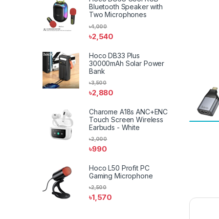
Bluetooth Speaker with
Two Microphones
৳
4,000
৳
2,540
Hoco DB33 Plus
30000mAh Solar Power
Bank
৳
3,500
৳
2,880
Charome A18s ANC+ENC
Touch Screen Wireless
Earbuds - White
৳
2,000
৳
990
Hoco L50 Profit PC
Gaming Microphone
৳
2,500
৳
1,570