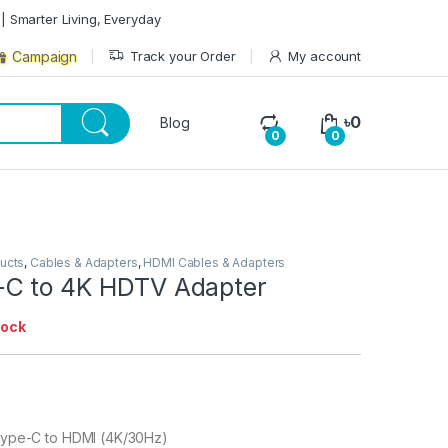
| Smarter Living, Everyday
Track your Order
My account
Campaign
৳
0
Blog
0
0
ducts
,
Cables & Adapters
,
HDMI Cables & Adapters
C to 4K HDTV Adapter
tock
Type-C to HDMI (4K/30Hz)