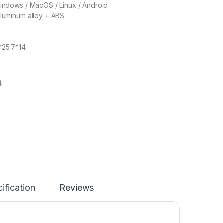
Windows / MacOS / Linux / Android
aluminum alloy + ABS
*25.7*14
9
ification
Reviews