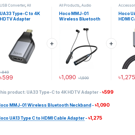
USB Converter
,
All
All Products
,
Audio
Accessor
Products
,
Cables &
Devices
,
Wireless
Products
Adapters
,
HDMI Cables &
Neckband Earphones
Cable
,
HD
UA33 Type-C to 4K
Hoco MMJ-01
Hoco UA
Adapters
Adapters
HDTV Adapter
Wireless Bluetooth
HDMI C
Neckband
৳
849
৳
1,090
৳
1,27
৳
599
৳
1,500
৳
599
his product:
UA33 Type-C to 4K HDTV Adapter
-
৳
1,090
oco MMJ-01 Wireless Bluetooth Neckband
-
৳
1,275
oco UA13 Type C to HDMI Cable Adapter
-