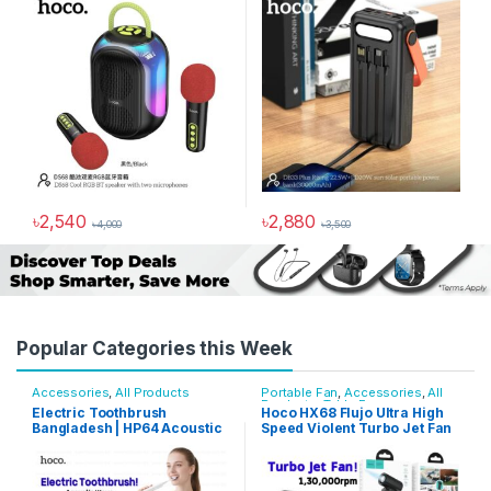
৳
990
৳
2,000
৳
2,880
৳
3,500
Popular Categories this Week
Accessories
,
All Products
Portable Fan
,
Accessories
,
All
Products
,
Table Fan
Electric Toothbrush
Hoco HX68 Flujo Ultra High
Bangladesh | HP64 Acoustic
Speed Violent Turbo Jet Fan
Wave, IPX7, 3 Modes
130000RPM