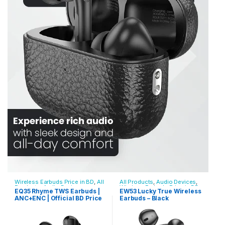
Wireless Earbuds Price in BD
,
All
All Products
,
Audio Devices
,
Products
,
Audio Devices
Wireless Earbuds Price in BD
EQ35 Rhyme TWS Earbuds |
EW53 Lucky True Wireless
ANC+ENC | Official BD Price
Earbuds – Black