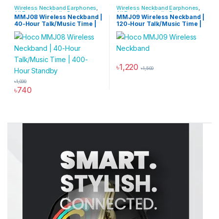
Wireless Neckband Earphones
,
Wireless Neckband Earphones
,
All Products
,
Audio Devices
All Products
,
Audio Devices
MMJ08 Wireless Neckband |
MMJ09 Wireless Neckband |
40-Hour Talk/Music Time |
120-Hour Talk/Music Time |
400-Hour Standby
500-Hour Standby
৳
1,220
৳
1,500
৳
1,000
৳
740