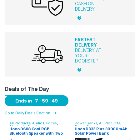
CASH ON
DELIVERY
FASTEST
DELIVERY
DELIVERY AT
YOUR
DOORSTEP
Deals of The Day
Ends in
7
59
49
Go to Daily Deals Section
Power Banks
,
All Products
,
ANC Earbuds
Power Solutions
Hoco DB33 Plus 30000mAh
Charome A18s ANC+ENC
Solar Power Bank
Touch Screen Wireless
Earbuds – White