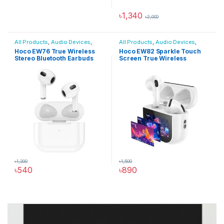
৳
1,340
৳
2,000
All Products
,
Audio Devices
,
All Products
,
Audio Devices
,
Wireless Earbuds Price in BD
Wireless Earbuds Price in BD
Hoco EW76 True Wireless
Hoco EW82 Sparkle Touch
Stereo Bluetooth Earbuds
Screen True Wireless
Earbuds
৳
1,200
৳
1,500
৳
540
৳
890