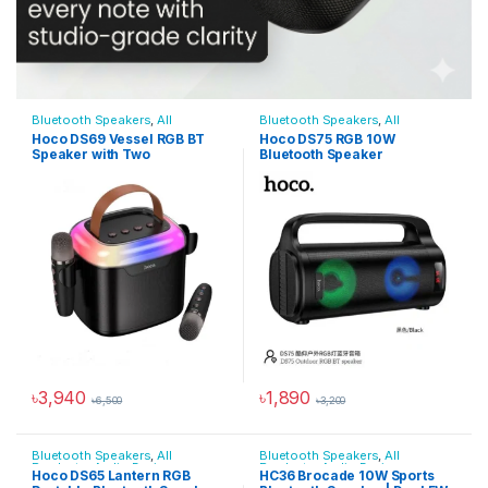
Bluetooth Speakers
,
All
Bluetooth Speakers
,
All
Products
,
Audio Devices
Products
,
Audio Devices
Hoco DS69 Vessel RGB BT
Hoco DS75 RGB 10W
Speaker with Two
Bluetooth Speaker
Micophone
৳
3,940
৳
1,890
৳
6,500
৳
3,200
Bluetooth Speakers
,
All
Bluetooth Speakers
,
All
Products
,
Audio Devices
Products
,
Audio Devices
Hoco DS65 Lantern RGB
HC36 Brocade 10W Sports