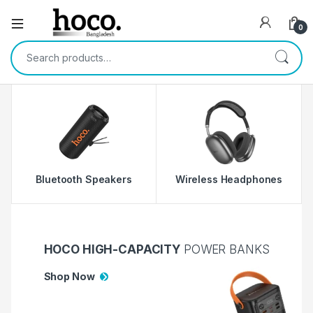
Open
0
Search for:
Bluetooth Speakers
Wireless Headphones
W
HOCO HIGH-CAPACITY
POWER BANKS
Shop Now