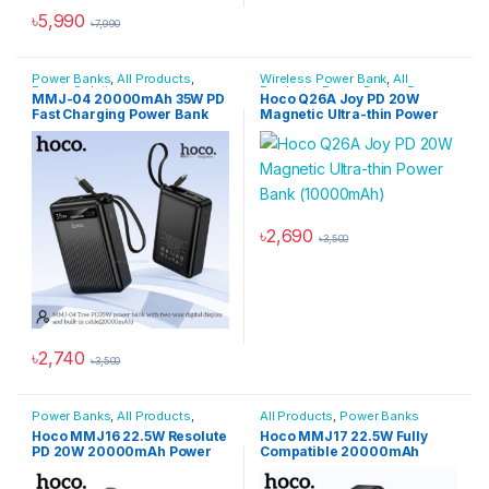
৳
5,990
৳
7,990
Power Banks
,
All Products
,
Wireless Power Bank
,
All
Power Solutions
Products
,
Power Banks
,
Power
MMJ-04 20000mAh 35W PD
Hoco Q26A Joy PD 20W
Solutions
Fast Charging Power Bank
Magnetic Ultra-thin Power
Bank (10000mAh)
৳
2,690
৳
3,500
৳
2,740
৳
3,500
Power Banks
,
All Products
,
All Products
,
Power Banks
Power Solutions
Hoco MMJ16 22.5W Resolute
Hoco MMJ17 22.5W Fully
PD 20W 20000mAh Power
Compatible 20000mAh
Bank
Power Bank