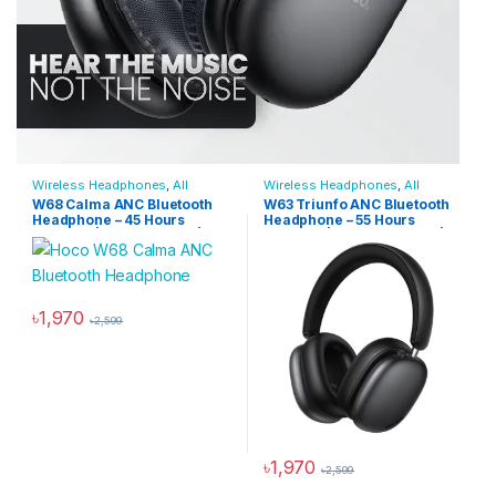
Wireless Headphones
,
All
Wireless Headphones
,
All
Products
,
Audio Devices
,
Products
,
Audio Devices
,
W68 Calma ANC Bluetooth
W63 Triunfo ANC Bluetooth
Bluetooth Headphones
Bluetooth Headphones
Headphone – 45 Hours
Headphone – 55 Hours
Playtime | Bluetooth 6.0 | App
Playtime | App Supported |
Supported | Active Noise
Active Noise Cancellation
Cancellation
৳
1,970
৳
2,599
This product has multiple variants. The options may be chosen 
৳
1,970
৳
2,599
This product has multiple varia