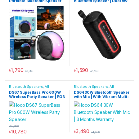
Portable Bluetooth Speaker
Bluetooth Speaker | Dual 5W
Drivers & Multi-Mode
Playback
৳
1,790
৳
1,590
৳
3,000
৳
2,500
Bluetooth Speakers
,
All
Bluetooth Speakers
,
All
Products
,
Audio Devices
Products
,
Audio Devices
DS67 SuperBass Pro 600W
DS64 30W Bluetooth Speaker
Wireless Party Speaker | RGB
with Mic | With Vibrant Multi-
Lights & Dual Mic | 6000mAh
Color LED Light
৳
15,000
৳
3,490
৳
10,780
৳
4,690