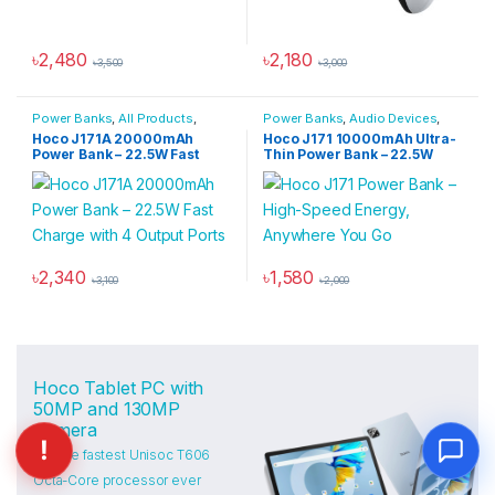
৳
2,480
৳
2,180
৳
3,500
৳
3,000
Power Banks
,
All Products
,
Power Banks
,
Audio Devices
,
Power Solutions
Power Solutions
Hoco J171A 20000mAh
Hoco J171 10000mAh Ultra-
Power Bank – 22.5W Fast
Thin Power Bank – 22.5W
Charge with 4 Output Ports
Fast Charge with 2 Built-in
Cables
৳
2,340
৳
1,580
৳
3,100
৳
2,000
Hoco Tablet PC with
50MP and 130MP
Camera
and the fastest Unisoc T606
Octa-Core processor ever