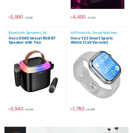
৳
5,990
৳
4,490
৳
7,990
৳
5,500
This product has multiple varia
Bluetooth Speakers
,
All
All Products
,
Smart Watches
Products
,
Audio Devices
Hoco DS69 Vessel RGB BT
Hoco Y23 Smart Sports
Speaker with Two
Watch (Call Version)
Micophone
৳
3,940
৳
1,780
৳
6,500
৳
2,499
This product has multiple varia