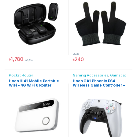
৳
500
৳
1,780
৳
240
৳
2,500
Pocket Router
Gaming Accessories
,
Gamepad
Hoco HI41 Mobile Portable
Hoco GA1 Phoenix PS4
WiFi – 4G WiFi 6 Router
Wireless Game Controller –
Hoco Bangladesh
White
Ai Assistant