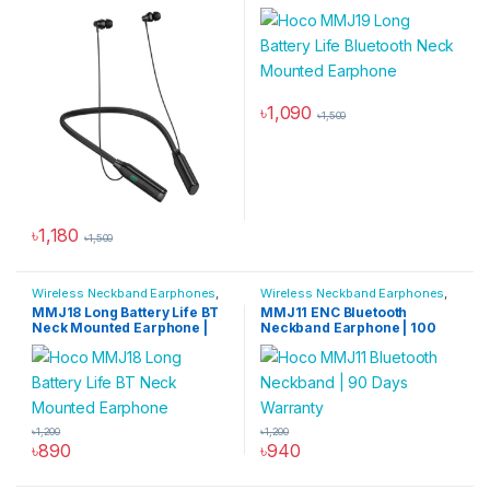
Hours Battery | TF Card
Earphone | 200-Hour
Support | Bluetooth 5.4
Talk/Music Time
৳
1,090
৳
1,500
৳
1,180
৳
1,500
Wireless Neckband Earphones
,
Wireless Neckband Earphones
,
All Products
,
Audio Devices
All Products
,
Audio Devices
MMJ18 Long Battery Life BT
MMJ11 ENC Bluetooth
Neck Mounted Earphone |
Neckband Earphone | 100
80-Hour Talk/Music Time
Hours Music
৳
1,200
৳
1,200
৳
890
৳
940