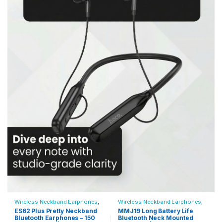
Wireless Neckband Earphones
,
Wireless Neckband Earphones
,
All Products
,
Audio Devices
All Products
,
Audio Devices
ES62 Plus Pretty Neckband
MMJ19 Long Battery Life
Bluetooth Earphones – 150
Bluetooth Neck Mounted