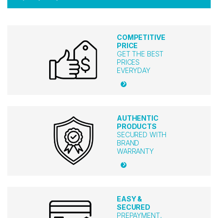
COMPETITIVE
PRICE
GET THE BEST
PRICES
EVERYDAY
AUTHENTIC
PRODUCTS
SECURED WITH
BRAND
WARRANTY
EASY &
SECURED
PREPAYMENT,