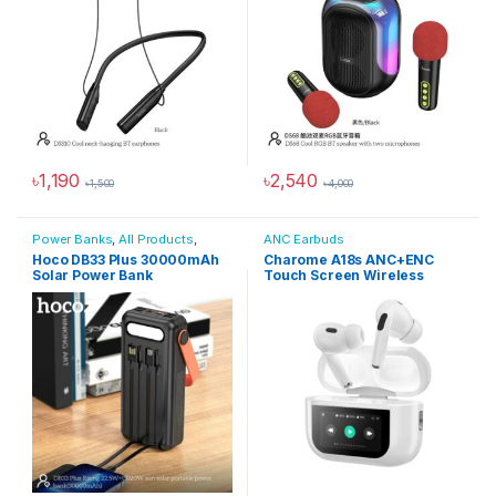
৳
1,190
৳
2,540
৳
1,500
৳
4,000
Power Banks
,
All Products
,
ANC Earbuds
Power Solutions
Hoco DB33 Plus 30000mAh
Charome A18s ANC+ENC
Solar Power Bank
Touch Screen Wireless
Earbuds – White