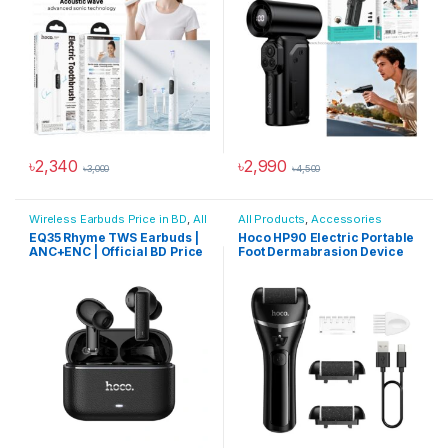
৳
2,340
৳
2,990
৳
3,000
৳
4,500
Wireless Earbuds Price in BD
,
All
All Products
,
Accessories
Products
,
Audio Devices
EQ35 Rhyme TWS Earbuds |
Hoco HP90 Electric Portable
ANC+ENC | Official BD Price
Foot Dermabrasion Device