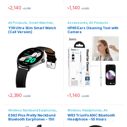
৳
2,140
৳
1,140
৳
2,799
৳
2,000
This product has multiple variants. The options may be chosen 
All Products
,
Smart Watches
,
Accessories
,
All Products
Smartwatches & Wearables
Y39 Ultra Slim Smart Watch
HP65 Ears Cleaning Tool with
(Call Version)
Camera
৳
2,390
৳
1,140
৳
3,000
৳
2,000
This product has multiple variants. The options may be chosen 
Wireless Neckband Earphones
,
Wireless Headphones
,
All
All Products
,
Audio Devices
Products
,
Audio Devices
,
ES62 Plus Pretty Neckband
W63 Triunfo ANC Bluetooth
Bluetooth Headphones
Bluetooth Earphones – 150
Headphone – 55 Hours
Hours Battery | TF Card
Playtime | App Supported |