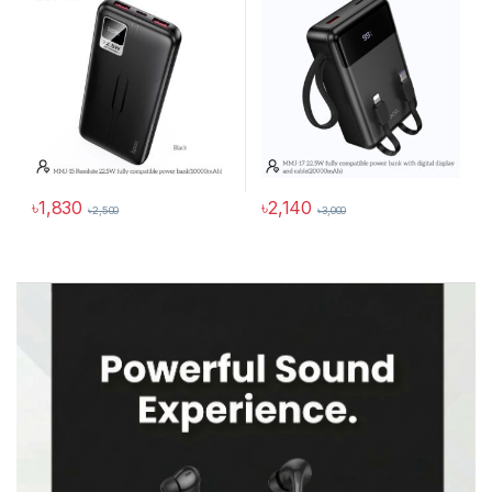
৳
1,830
৳
2,140
৳
2,500
৳
3,000