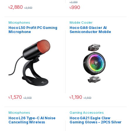
৳
2,000
৳
2,880
৳
990
৳
3,500
Microphones
Mobile Cooler
Hoco L50 Profit PC Gaming
Hoco GA6 Glacier AI
Microphone
Semiconductor Mobile
Cooler
৳
1,570
৳
1,190
৳
2,500
৳
1,500
Microphones
Gaming Accessories
Hoco L26 Type-C AI Noise
Hoco GA21 Eagle Claw
Cancelling Wireless
Gaming Gloves – 2PCS Silver
Microphone
Fiber