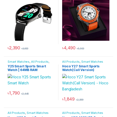
৳
2,390
৳
4,490
৳
3,000
৳
5,500
This product has multiple variants. The options may be chosen 
This product has multiple varia
Smart Watches
,
All Products
,
All Products
,
Smart Watches
Smartwatches & Wearables
Y25 Smart Sports Smart
Hoco Y27 Smart Sports
Watch | 64MB RAM
Watch(Call Version)
৳
1,790
৳
2,440
This product has multiple variants. The options may be chosen 
৳
1,849
৳
2,399
This product has multiple varia
All Products
,
Smart Watches
All Products
,
Smart Watches