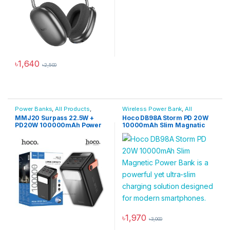
৳
1,640
৳
2,500
This product has multiple variants. The options may be chosen 
Power Banks
,
All Products
,
Wireless Power Bank
,
All
Power Solutions
Products
,
Power Banks
,
Power
MMJ20 Surpass 22.5W +
Hoco DB98A Storm PD 20W
Solutions
PD20W 100000mAh Power
10000mAh Slim Magnatic
Bank
Power Bank
৳
1,970
৳
3,000