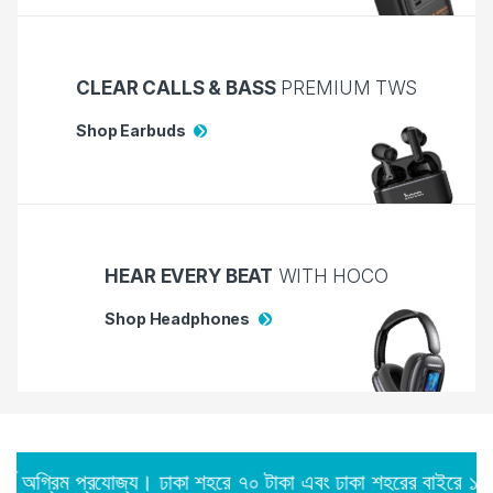
CLEAR CALLS & BASS
PREMIUM TWS
Shop Earbuds
HEAR EVERY BEAT
WITH HOCO
Shop Headphones
রযোজ্য। ঢাকা শহরে ৭০ টাকা এবং ঢাকা শহরের বাইরে ১২০ টাকা।