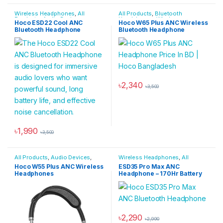
Wireless Headphones
,
All
All Products
,
Bluetooth
Products
,
Audio Devices
,
Headphones
,
Wireless
Hoco ESD22 Cool ANC
Hoco W65 Plus ANC Wireless
Bluetooth Headphones
Headphones
Bluetooth Headphone
Bluetooth Headphone
৳
2,340
৳
3,500
This product has multiple varia
৳
1,990
৳
3,500
All Products
,
Audio Devices
,
Wireless Headphones
,
All
Bluetooth Headphones
,
Products
,
Audio Devices
,
Hoco W55 Plus ANC Wireless
ESD35 Pro Max ANC
Headphones
,
Wireless
Bluetooth Headphones
Headphones
Headphone – 170Hr Battery
Headphones
৳
2,290
৳
2,990
This product has multiple varia