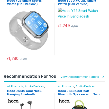
Hoco Y23 Smart Sports
Hoco Y22 AMOLED Smart
Watch (Call Version)
Watch (Call Version)
৳
2,749
৳
3,500
This product has multiple varia
৳
1,780
৳
2,499
This product has multiple variants. The options may be chosen 
Recommendation For You
View All Recommendations
All Products
,
Audio Devices
,
All Products
,
Audio Devices
,
Wireless Neckband Earphones
Bluetooth Speakers
Hoco DSS10 Cool Neck-
Hoco DS68 Cool RGB
Hanging Bluetooth
Bluetooth Speaker with Two
Earphones
Microphones