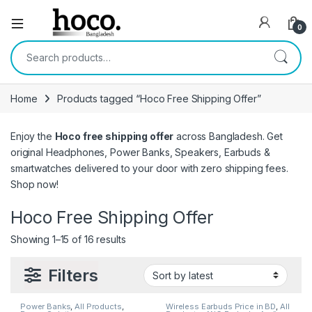
Open
0
Search for:
Home
Products tagged “Hoco Free Shipping Offer”
Enjoy the
Hoco free shipping offer
across Bangladesh. Get
original Headphones, Power Banks, Speakers, Earbuds &
smartwatches delivered to your door with zero shipping fees.
Shop now!
Hoco Free Shipping Offer
Sorted by latest
Showing 1–15 of 16 results
Filters
Power Banks
,
All Products
,
Wireless Earbuds Price in BD
,
All