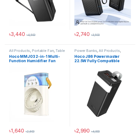
৳
3,440
৳
2,740
৳
4,500
৳
3,500
All Products
,
Portable Fan
,
Table
Power Banks
,
All Products
,
Fan
Power Solutions
Hoco MMJ03 2-in-1 Multi-
Hoco J86 Powermaster
Function Humidifier Fan
22.5W Fully Compatible
40000mAh Power Bank
৳
1,640
৳
2,990
৳
2,600
৳
4,000
This product has multiple varia