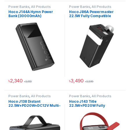
Power Banks
,
All Products
Power Banks
,
All Products
Hoco J144A Hymn Power
Hoco J86A Powermaster
Bank (30000mAh)
22.5W Fully Compatible
Power Bank (50000mAh)
৳
2,340
৳
3,490
৳
3,000
৳
3,599
Power Banks
,
All Products
Power Banks
,
All Products
Hoco J138 Distant
Hoco J143 Title
22.5W+PD20W+DC12V Multi-
22.5W+PD20W Fully
Function Power Bank
Compatible Power Bank
(60000mAh)
(80000mAh)