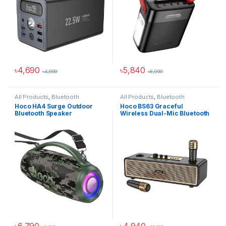
৳
4,690
৳
5,840
৳
4,999
৳
8,999
All Products
,
Bluetooth
All Products
,
Bluetooth
Speakers
Speakers
Hoco HA4 Surge Outdoor
Hoco BS63 Graceful
Bluetooth Speaker
Wireless Dual-Mic Bluetooth
Speaker
৳
6,790
৳
4,940