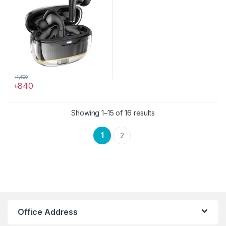
৳
1,500
৳
840
This product has multiple variants. The options may be chosen 
Sorted by latest
Showing 1–15 of 16 results
1
2
Hoco Bangladesh
Ai Assistant
Office Address