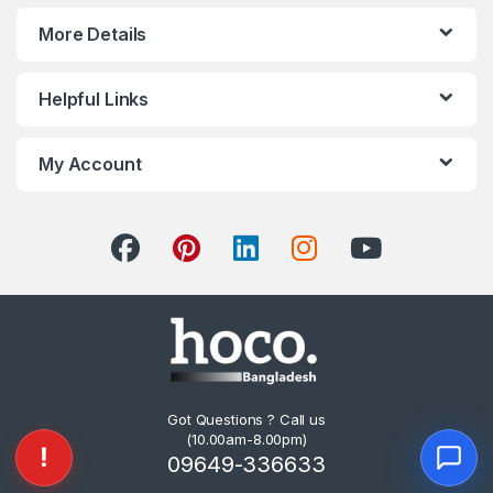
More Details
Helpful Links
My Account
Got Questions ? Call us
(10.00am-8.00pm)
09649-336633