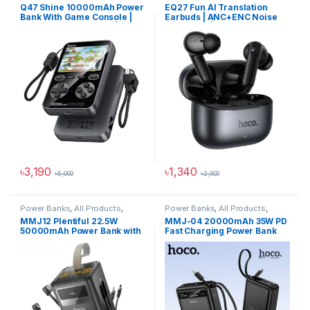
Power Solutions
Products
,
ANC Earbuds
,
Audio
Q47 Shine 10000mAh Power
EQ27 Fun AI Translation
Devices
Bank With Game Console |
Earbuds | ANC+ENC Noise
PD20W Fast Charging | 1500
Reduction | Supports 134
Built-in Games
Languages
৳
3,190
৳
1,340
৳
5,000
৳
2,000
Power Banks
,
All Products
,
Power Banks
,
All Products
,
Power Solutions
Power Solutions
MMJ12 Plentiful 22.5W
MMJ-04 20000mAh 35W PD
50000mAh Power Bank with
Fast Charging Power Bank
LED Lighting