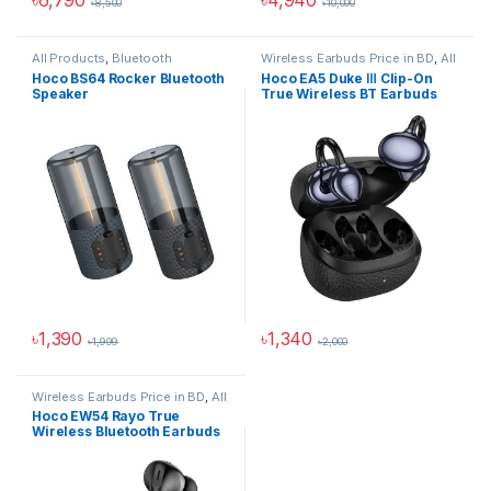
৳
8,500
৳
10,000
This product has multiple variants. The options may be chosen 
All Products
,
Bluetooth
Wireless Earbuds Price in BD
,
All
Speakers
Products
,
Audio Devices
Hoco BS64 Rocker Bluetooth
Hoco EA5 Duke Ⅲ Clip-On
Speaker
True Wireless BT Earbuds
৳
1,390
৳
1,340
৳
1,999
৳
2,000
This product has multiple variants. The options may be chosen 
This product has multiple varia
Wireless Earbuds Price in BD
,
All
Products
,
Audio Devices
Hoco EW54 Rayo True
Wireless Bluetooth Earbuds