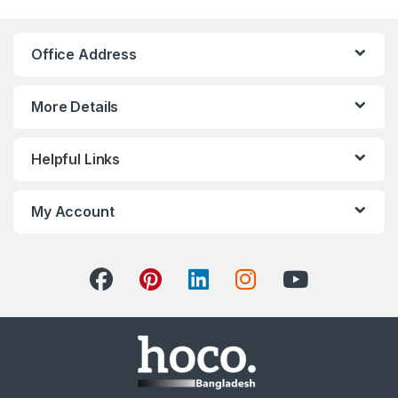
Office Address
More Details
Helpful Links
My Account
Hoco Bangladesh
Ai Assistant