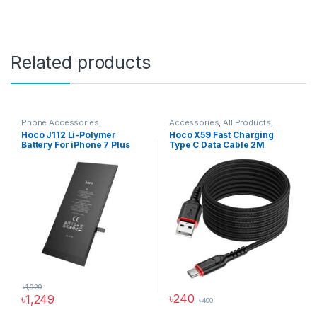
Related products
Phone Accessories
,
Accessories
,
All Products
,
Accessories
,
All Products
,
Cable
,
Charging & Data Cables
,
Hoco J112 Li-Polymer
Hoco X59 Fast Charging
iPhone Battery
Type C Cable
,
USB Cable
Battery For iPhone 7 Plus
Type C Data Cable 2M
৳
1,929
৳
240
৳
1,249
৳
400