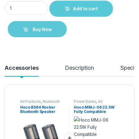
Hoco BS64 Rocker Bluetooth Speaker quantity
Add to cart
Buy Now
Accessories
Description
Specifi
All Products
,
Bluetooth
Power Banks
,
All
Speakers
Products
,
Power
Hoco BS64 Rocker
Hoco MMJ-06 22.5W
Solutions
Bluetooth Speaker
Fully Compatible
30000mAh Power
Bank