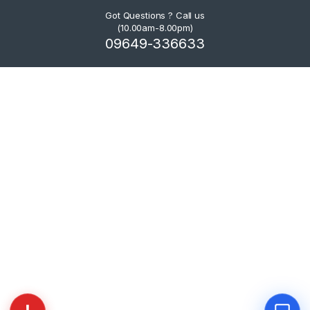
Got Questions ? Call us
(10.00am-8.00pm)
09649-336633