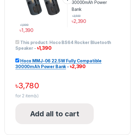
৳
3,500
৳
2,390
৳
1,999
৳
1,390
This product has multiple variants. The options may be ch
This product:
Hoco BS64 Rocker Bluetooth
৳
1,390
Speaker
-
Hoco MMJ-06 22.5W Fully Compatible
৳
2,390
30000mAh Power Bank
-
৳
3,780
for
2
item(s)
Add all to cart