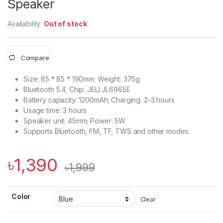
Speaker
Availability:
Out of stock
Compare
Size: 85 * 85 * 190mm; Weight: 375g
Bluetooth 5.4; Chip: JELI JL6965E
Battery capacity: 1200mAh; Charging: 2-3 hours
Usage time: 3 hours
Speaker unit: 45mm; Power: 5W
Supports Bluetooth, FM, TF, TWS and other modes
৳
1,390
৳
1,999
Color
Clear