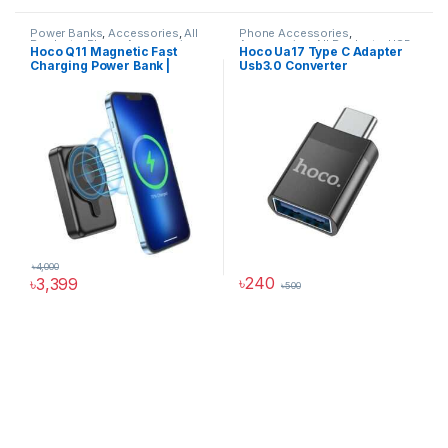
Power Banks
,
Accessories
,
All
Phone Accessories
,
Products
,
Phone Accessories
,
Accessories
,
All Products
,
USB
Hoco Q11 Magnetic Fast
Hoco Ua17 Type C Adapter
Power Solutions
Converter
Charging Power Bank |
Usb3.0 Converter
10000mAh
৳
4,000
৳
240
৳
3,399
৳
500