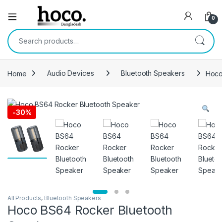
Open
0
Search for:
Home
Audio Devices
Bluetooth Speakers
Hoco
-
30%
All Products
,
Bluetooth Speakers
Hoco BS64 Rocker Bluetooth