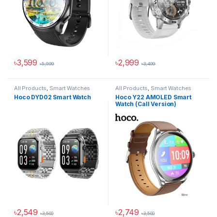
৳
3,599
৳
2,999
৳
5,999
৳
3,499
All Products
,
Smart Watches
All Products
,
Smart Watches
Hoco DYD02 Smart Watch
Hoco Y22 AMOLED Smart
Watch (Call Version)
৳
2,549
৳
2,749
৳
3,500
৳
3,500