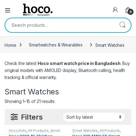
Open
0
Search for:
Home
Smartwatches & Wearables
Smart Watches
Check the latest
Hoco smart watch price in Bangladesh
. Buy
original models with AMOLED display, Bluetooth calling, health
tracking & official warranty.
Smart Watches
Sorted by latest
Showing 1–15 of 21 results
Filters
Hoco Kids
,
All Products
,
Smart
Smart Watches
,
All Products
,
Watches
,
Smartwatches &
Smartwatches & Wearables