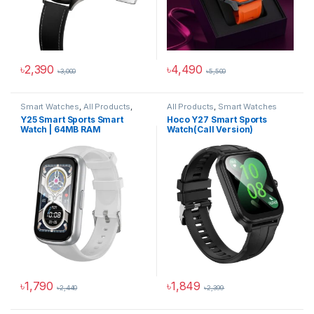
৳
2,390
৳
4,490
৳
3,000
৳
5,500
This product has multiple variants. The options may be chosen 
This product has multiple varia
Smart Watches
,
All Products
,
All Products
,
Smart Watches
Smartwatches & Wearables
Y25 Smart Sports Smart
Hoco Y27 Smart Sports
Watch | 64MB RAM
Watch(Call Version)
৳
1,790
৳
1,849
৳
2,440
৳
2,399
This product has multiple variants. The options may be chosen 
This product has multiple varia