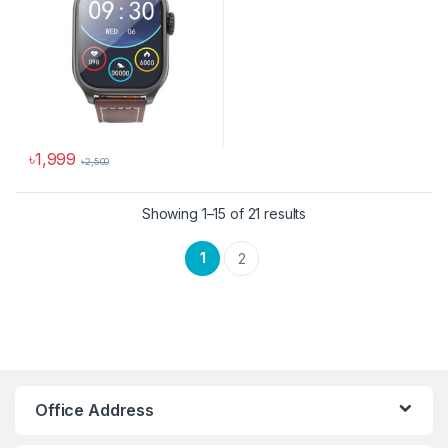
৳
1,999
৳
2,500
This product has multiple variants. The options may be chosen 
Sorted by latest
Showing 1–15 of 21 results
1
2
Hoco Bangladesh
Ai Assistant
Office Address