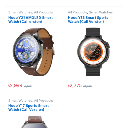
This product has multiple variants. The options may be chosen 
This product has multiple varia
Smart Watches
,
All Products
All Products
,
Smart Watches
Hoco Y21 AMOLED Smart
Hoco Y18 Smart Sports
Watch (Call ersion)
Watch (Call Version)
৳
2,999
৳
2,775
৳
3,500
৳
2,999
This product has multiple variants. The options may be chosen 
This product has multiple varia
Smart Watches
,
All Products
Hoco Y17 Sports Smart
Watch (Call Version)