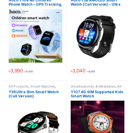
Hoco Y108 4G Children
Hoco Y38 AMOLED Smart
Wearables
Phone Watch – GPS Tracking,
Watch (Call Version) – Ultra
SIM Calling & Safety
Thin, Calls, Health Tracking
Features for Kids
& Always-On Display
৳
3,990
৳
3,040
৳
5,500
৳
4,000
This product has multiple variants. The options may be chosen 
This product has multiple varia
All Products
,
Smart Watches
,
Smartwatches & Wearables
,
All
Smartwatches & Wearables
Products
,
Hoco Kids
,
Smart
Y39 Ultra Slim Smart Watch
Y107 4G SIM Supported Kids
Watches
(Call Version)
Smart Watch