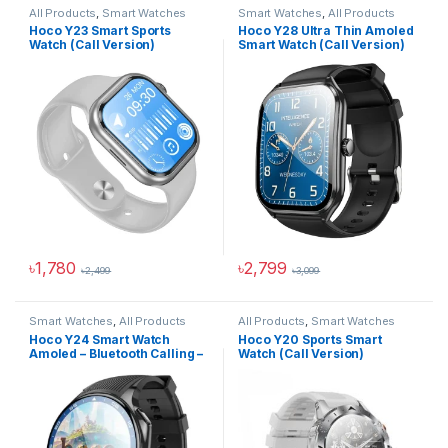
All Products
,
Smart Watches
Smart Watches
,
All Products
Hoco Y23 Smart Sports
Hoco Y28 Ultra Thin Amoled
Watch (Call Version)
Smart Watch (Call Version)
৳
1,780
৳
2,799
৳
2,499
৳
3,099
This product has multiple variants. The options may be chosen 
This product has multiple varia
Smart Watches
,
All Products
All Products
,
Smart Watches
Hoco Y24 Smart Watch
Hoco Y20 Sports Smart
Amoled – Bluetooth Calling –
Watch (Call Version)
Black (IP67 Waterproof)