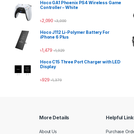
Hoco GA1 Phoenix PS4 Wireless Game
Controller – White
৳
2,090
৳
3,000
Hoco J112 Li-Polymer Battery For
iPhone 6 Plus
৳
1,479
৳
1,929
Hoco C15 Three Port Charger with LED
Display
৳
929
৳
1,379
More Details
Helpful Link
About Us
Purchase Ord