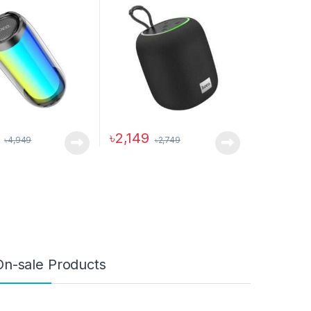
৳
2,149
৳
4,949
৳
2,749
ptions may be chosen on the product page
On-sale Products