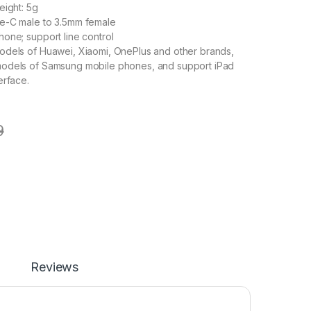
eight: 5g
e-C male to 3.5mm female
one; support line control
odels of Huawei, Xiaomi, OnePlus and other brands,
odels of Samsung mobile phones, and support iPad
erface.
9
Reviews