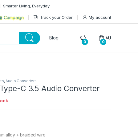
| Smarter Living, Everyday
Track your Order
My account
Campaign
৳
0
Blog
0
0
cts
,
Audio Converters
Type-C 3.5 Audio Converter
tock
num alloy + braided wire