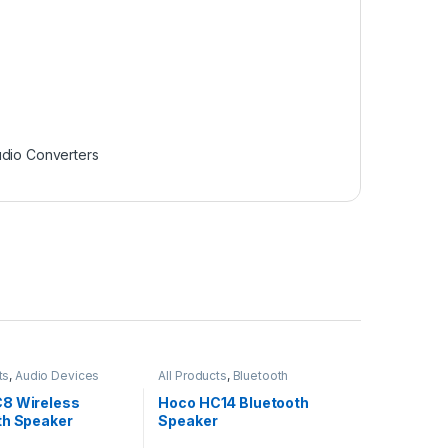
dio Converters
ts
,
Audio Devices
All Products
,
Bluetooth
Speakers
8 Wireless
Hoco HC14 Bluetooth
th Speaker
Speaker