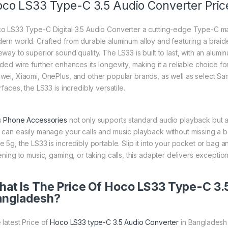
co LS33 Type-C 3.5 Audio Converter Pric
o LS33 Type-C Digital 3.5 Audio Converter a cutting-edge Type-C ma
ern world. Crafted from durable aluminum alloy and featuring a braided
way to superior sound quality. The LS33 is built to last, with an alumi
ided wire further enhances its longevity, making it a reliable choice f
wei, Xiaomi, OnePlus, and other popular brands, as well as select 
rfaces, the LS33 is incredibly versatile.
s
Phone Accessories
not only supports standard audio playback but a
 can easily manage your calls and music playback without missing a b
e 5g, the LS33 is incredibly portable. Slip it into your pocket or bag
ening to music, gaming, or taking calls, this adapter delivers exception
at Is The Price Of Hoco LS33 Type-C 3.5
angladesh?
 latest Price of
Hoco LS33 type-C 3.5 Audio Converter
in Bangladesh 