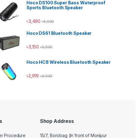
Hoco DS100 Super Bass Waterproof
Sports Bluetooth Speaker
৳
3,490
৳
4,500
Hoco DS61 Bluetooth Speaker
Hoco Bangladesh
Ai Assistant
৳
3,150
৳
3,500
Hoco HC8 Wireless Bluetooth Speaker
৳
2,919
৳
4,949
s
Shop Address
er Procedure
15/7, Borobag (In front of Monipur