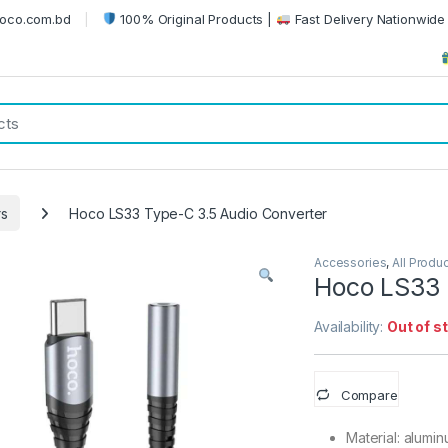
oco.com.bd
100% Original Products |
Fast Delivery Nationwide 
rs
Hoco LS33 Type-C 3.5 Audio Converter
Accessories
,
All Produ
Hoco LS33 
Availability:
Out of s
Compare
Material: alumi