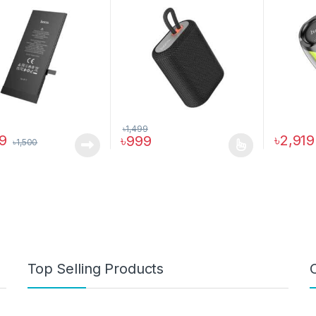
৳
1,499
99
৳
2,919
৳
999
৳
1,500
This product has multiple variants. The o
Top Selling Products