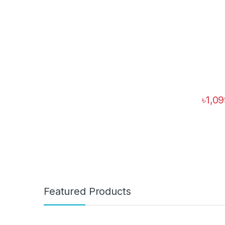
৳
1,0
Featured Products