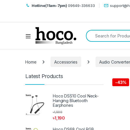
Hotline(11am-7pm)
09649-336633
support@h
Search for:
Open
Home
Accessories
Audio Converte
Latest Products
-
43%
Hoco DSS10 Cool Neck-
Hanging Bluetooth
Earphones
৳
1,500
৳
1,190
Hoco DS68 Cool RGB