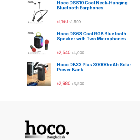
Hoco DSS10 Cool Neck-Hanging
Bluetooth Earphones
৳
1,190
৳
1,500
Hoco DS68 Cool RGB Bluetooth
Speaker with Two Microphones
৳
2,540
৳
4,000
Hoco DB33 Plus 30000mAh Solar
Power Bank
৳
2,880
৳
3,500