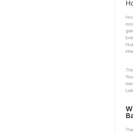
Ho
Hoc
mod
gate
bra
Hua
inte
Thi
You
mer
List
Wh
B
The