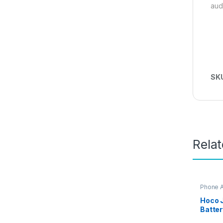
aud
SK
Rela
Phone 
Access
iPhone 
Hoco J
Batter
Capac