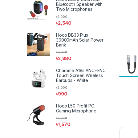
Bluetooth Speaker with
Two Microphones
৳
4,000
৳
2,540
Hoco DB33 Plus
30000mAh Solar Power
Bank
৳
3,500
৳
2,880
Charome A18s ANC+ENC
Touch Screen Wireless
Earbuds - White
৳
2,000
৳
990
Hoco L50 Profit PC
Gaming Microphone
৳
2,500
৳
1,570