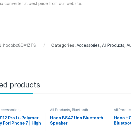
io converter at best price from our website.
U:
hocobd8DA1ZT8
Categories:
Accessories
,
All Products
,
Au
ted products
Accessories
,
All Products
,
Bluetooth
All Produc
ories
,
All Products
,
Speakers
Battery
112 Pro Li-Polymer
Hoco BS47 Uno Bluetooth
Hoco HC
y For iPhone 7 | High
Speaker
Bluetoo
ity 2300mAh