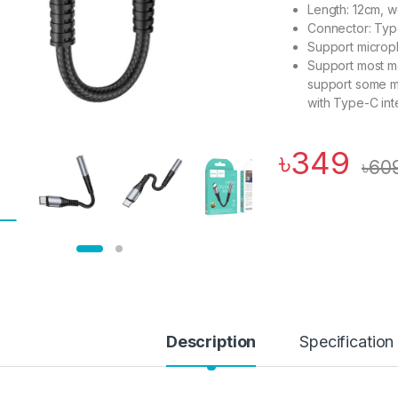
Length: 12cm, w
Connector: Typ
Support microph
Support most m
support some m
with Type-C int
৳
349
৳
60
Description
Specification