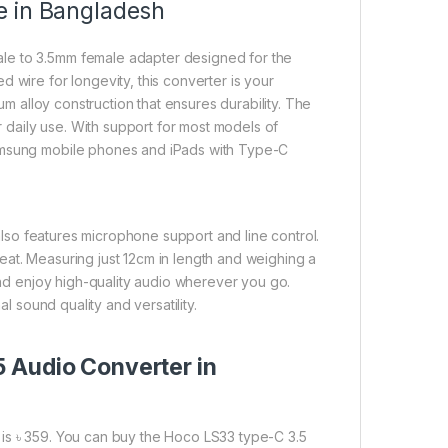
e in Bangladesh
le to 3.5mm female adapter designed for the
 wire for longevity, this converter is your
num alloy construction that ensures durability. The
or daily use. With support for most models of
Samsung mobile phones and iPads with Type-C
lso features microphone support and line control.
eat. Measuring just 12cm in length and weighing a
 and enjoy high-quality audio wherever you go.
al sound quality and versatility.
 Audio Converter in
is ৳ 359. You can buy the Hoco LS33 type-C 3.5