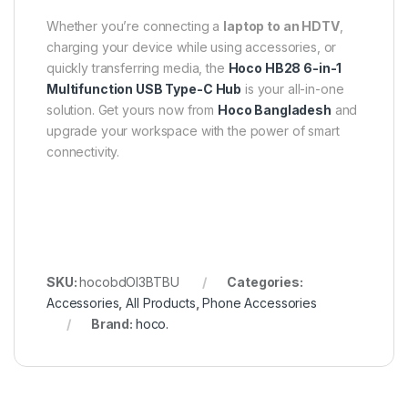
Whether you’re connecting a
laptop to an HDTV
,
charging your device while using accessories, or
quickly transferring media, the
Hoco HB28 6-in-1
Multifunction USB Type-C Hub
is your all-in-one
solution. Get yours now from
Hoco Bangladesh
and
upgrade your workspace with the power of smart
connectivity.
SKU:
hocobdOI3BTBU
Categories:
Accessories
,
All Products
,
Phone Accessories
Brand:
hoco.