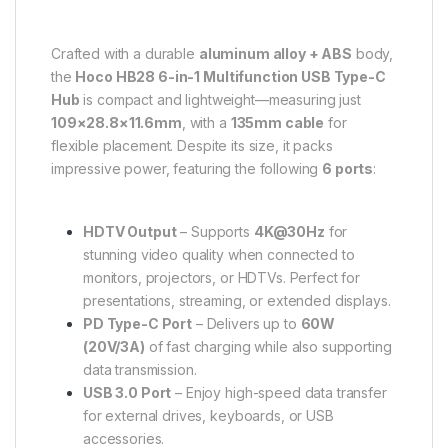
Crafted with a durable
aluminum alloy + ABS
body,
the
Hoco HB28 6-in-1 Multifunction USB Type-C
Hub
is compact and lightweight—measuring just
109×28.8×11.6mm
, with a
135mm cable
for
flexible placement. Despite its size, it packs
impressive power, featuring the following
6 ports
:
HDTV Output
– Supports
4K@30Hz
for
stunning video quality when connected to
monitors, projectors, or HDTVs. Perfect for
presentations, streaming, or extended displays.
PD Type-C Port
– Delivers up to
60W
(20V/3A)
of fast charging while also supporting
data transmission.
USB 3.0 Port
– Enjoy high-speed data transfer
for external drives, keyboards, or USB
accessories.