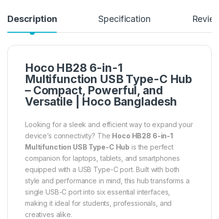
Description
Specification
Revie
Hoco HB28 6-in-1
Multifunction USB Type-C Hub
– Compact, Powerful, and
Versatile |
Hoco Bangladesh
Looking for a sleek and efficient way to expand your
device’s connectivity? The
Hoco HB28 6-in-1
Multifunction USB Type-C Hub
is the perfect
companion for laptops, tablets, and smartphones
equipped with a USB Type-C port. Built with both
style and performance in mind, this hub transforms a
single USB-C port into six essential interfaces,
making it ideal for students, professionals, and
creatives alike.