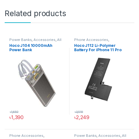
Related products
Power Banks
,
Accessories
,
All
Phone Accessories
,
Products
,
Phone Accessories
Accessories
,
All Products
,
Hoco J104 10000mAh
Hoco J112 Li-Polymer
iPhone Battery
Power Bank
Battery For iPhone 11 Pro
৳
1,650
৳
3,519
৳
1,390
৳
2,249
Phone Accessories
,
Power Banks
,
Accessories
,
All
Accessories
,
All Products
,
USB
Products
,
Phone Accessories
,