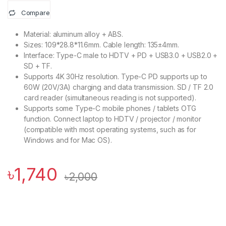
Compare
Material: aluminum alloy + ABS.
Sizes: 109*28.8*11.6mm. Cable length: 135±4mm.
Interface: Type-C male to HDTV + PD + USB3.0 + USB2.0 +
SD + TF.
Supports 4K 30Hz resolution. Type-C PD supports up to
60W (20V/3A) charging and data transmission. SD / TF 2.0
card reader (simultaneous reading is not supported).
Supports some Type-C mobile phones / tablets OTG
function. Connect laptop to HDTV / projector / monitor
(compatible with most operating systems, such as for
Windows and for Mac OS).
৳
1,740
৳
2,000