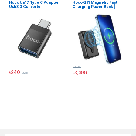
Hoco Ua17 Type C Adapter
Hoco Q11 Magnetic Fast
Converter
Power Solutions
Usb3.0 Converter
Charging Power Bank |
10000mAh
৳
4,000
৳
240
৳
3,399
৳
500
Hoco Bangladesh
Ai Assistant