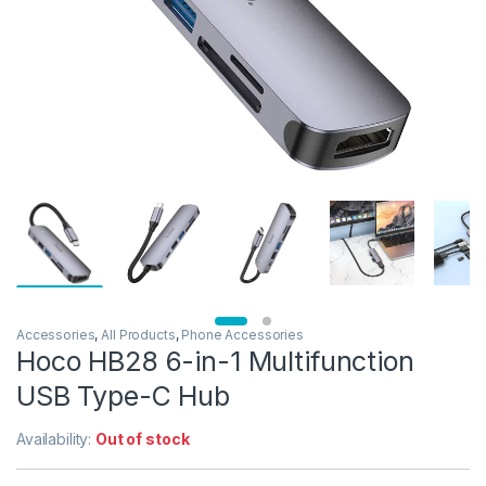
Accessories
,
All Products
,
Phone Accessories
Hoco HB28 6-in-1 Multifunction
USB Type-C Hub
Availability:
Out of stock