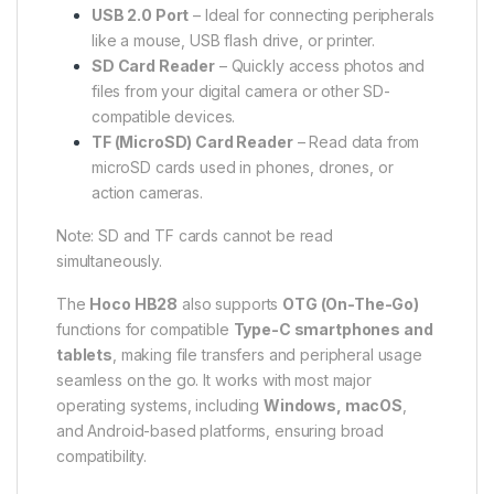
USB 2.0 Port
– Ideal for connecting peripherals
like a mouse, USB flash drive, or printer.
SD Card Reader
– Quickly access photos and
files from your digital camera or other SD-
compatible devices.
TF (MicroSD) Card Reader
– Read data from
microSD cards used in phones, drones, or
action cameras.
Note: SD and TF cards cannot be read
simultaneously.
The
Hoco HB28
also supports
OTG (On-The-Go)
functions for compatible
Type-C smartphones and
tablets
, making file transfers and peripheral usage
seamless on the go. It works with most major
operating systems, including
Windows, macOS
,
and Android-based platforms, ensuring broad
compatibility.