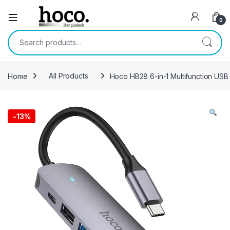
Open
0
Search for:
Home
All Products
Hoco HB28 6-in-1 Multifunction US
-
13%