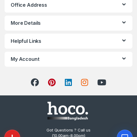
Office Address
More Details
Helpful Links
My Account
Got Questions ? Call us
(10.00am-8.00pm)