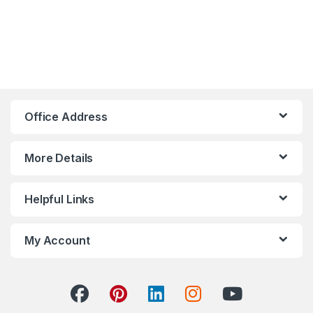
Hoco Bangladesh
Ai Assistant
Office Address
More Details
Helpful Links
My Account