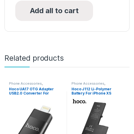
Add all to cart
Related products
Phone Accessories
,
Phone Accessories
,
Accessories
,
All Products
,
USB
Accessories
,
All Products
,
Hoco UA17 OTG Adapter
Hoco J112 Li-Polymer
Converter
iPhone Battery
,
iPhone SE (2nd
USB2.0 Converter For
Battery For iPhone XS
gen) Battery
iPhones