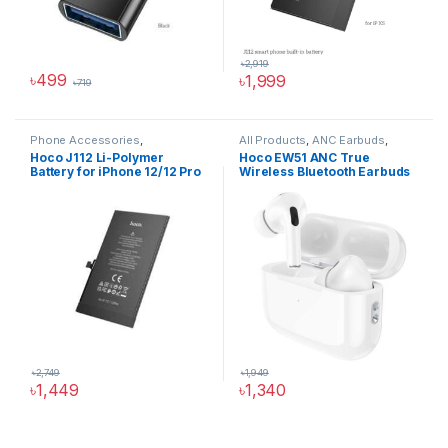
৳
2,919
৳
499
৳
1,999
৳
719
Phone Accessories
,
All Products
,
ANC Earbuds
,
Accessories
,
All Products
,
Audio Devices
,
Wireless
Hoco J112 Li-Polymer
Hoco EW51 ANC True
iPhone Battery
Earbuds Price in BD
Battery for iPhone 12/12 Pro
Wireless Bluetooth Earbuds
৳
2,749
৳
1,949
৳
1,449
৳
1,340