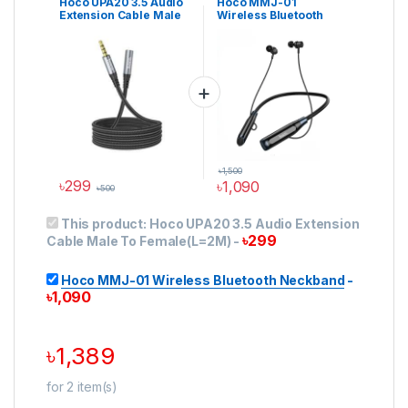
Hoco UPA20 3.5 Audio
Hoco MMJ-01
Cable
,
Audio Cables &
Neckband Earphones
Extension Cable Male
Wireless Bluetooth
Converters
,
Audio
Converters
,
Cable
To Female(L=2M)
Neckband
৳
1,500
৳
299
৳
1,090
৳
500
This product:
Hoco UPA20 3.5 Audio Extension
৳
299
Cable Male To Female(L=2M)
-
Hoco MMJ-01 Wireless Bluetooth Neckband
-
৳
1,090
৳
1,389
for
2
item(s)