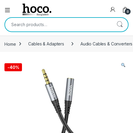
Open
0
Search for:
Home
Cables & Adapters
Audio Cables & Converters
-
40%