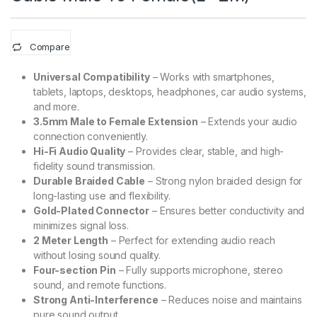
Compare
Universal Compatibility
– Works with smartphones,
tablets, laptops, desktops, headphones, car audio systems,
and more.
3.5mm Male to Female Extension
– Extends your audio
connection conveniently.
Hi-Fi Audio Quality
– Provides clear, stable, and high-
fidelity sound transmission.
Durable Braided Cable
– Strong nylon braided design for
long-lasting use and flexibility.
Gold-Plated Connector
– Ensures better conductivity and
minimizes signal loss.
2 Meter Length
– Perfect for extending audio reach
without losing sound quality.
Four-section Pin
– Fully supports microphone, stereo
sound, and remote functions.
Strong Anti-Interference
– Reduces noise and maintains
pure sound output.