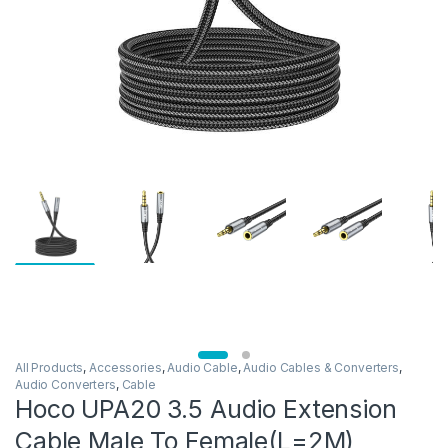
All Products
,
Accessories
,
Audio Cable
,
Audio Cables & Converters
,
Audio Converters
,
Cable
Hoco UPA20 3.5 Audio Extension
Cable Male To Female(L=2M)