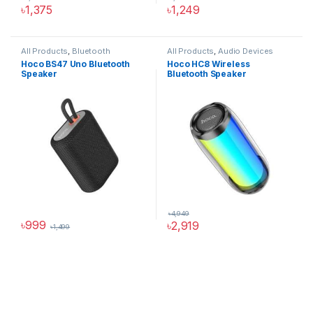
৳
1,375
৳
1,249
All Products
,
Bluetooth
All Products
,
Audio Devices
Speakers
Hoco BS47 Uno Bluetooth
Hoco HC8 Wireless
Speaker
Bluetooth Speaker
৳
4,949
৳
999
৳
2,919
৳
1,499
This product has multiple variants. The options may be chosen 
Hoco Bangladesh
Ai Assistant