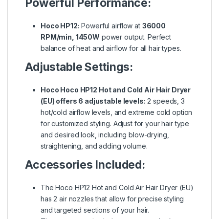
Powerful Performance:
Hoco HP12:
Powerful airflow at
36000
RPM/min, 1450W
power output. Perfect
balance of heat and airflow for all hair types.
Adjustable Settings:
Hoco Hoco HP12 Hot and Cold Air Hair Dryer
(EU) offers 6 adjustable levels:
2 speeds, 3
hot/cold airflow levels, and extreme cold option
for customized styling. Adjust for your hair type
and desired look, including blow-drying,
straightening, and adding volume.
Accessories Included:
The Hoco HP12 Hot and Cold Air Hair Dryer (EU)
has 2 air nozzles that allow for precise styling
and targeted sections of your hair.