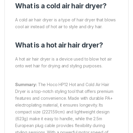
What is a cold air hair dryer?
A cold air hair dryer is a type of hair dryer that blows
cool air instead of hot air to style and dry hair.
What is a hot air hair dryer?
A hot air hair dryer is a device used to blow hot air
onto wet hair for drying and styling purposes.
Summary:
The Hoco HP12 Hot and Cold Air Hair
Dryer is a top-notch styling tool that offers premium
features and convenience. Made with durable PA+
electroplating material, it ensures longevity. Its
compact size (2221.59cm) and lightweight design
(623g) make it easy to handle, while the 2.5m
European plug cable provides flexibility during
styling sessions. With a powerful motor speed of