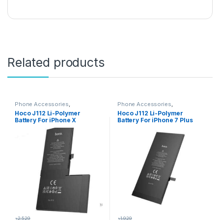
Related products
Phone Accessories
,
Phone Accessories
,
Accessories
,
All Products
,
Accessories
,
All Products
,
Hoco J112 Li-Polymer
Hoco J112 Li-Polymer
iPhone Battery
iPhone Battery
Battery For iPhone X
Battery For iPhone 7 Plus
৳
2,529
৳
1,929