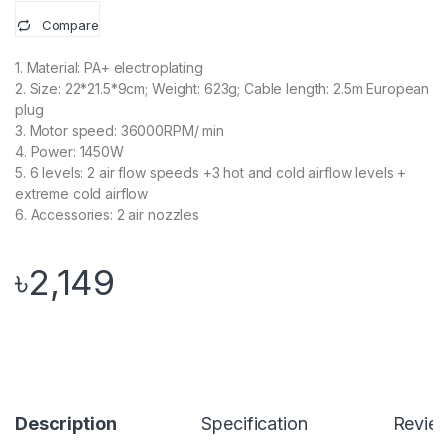
Compare
1. Material: PA+ electroplating
2. Size: 22*21.5*9cm; Weight: 623g; Cable length: 2.5m European
plug
3. Motor speed: 36000RPM/ min
4. Power: 1450W
5. 6 levels: 2 air flow speeds +3 hot and cold airflow levels +
extreme cold airflow
6. Accessories: 2 air nozzles
৳
2,149
Description
Specification
Revie