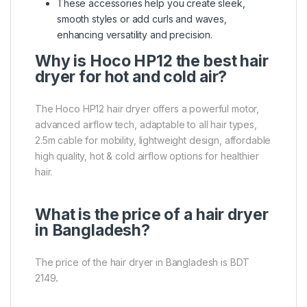
These accessories help you create sleek,
smooth styles or add curls and waves,
enhancing versatility and precision.
Why is Hoco HP12 the best hair
dryer for hot and cold air?
The Hoco HP12 hair dryer offers a powerful motor,
advanced airflow tech, adaptable to all hair types,
2.5m cable for mobility, lightweight design, affordable
high quality, hot & cold airflow options for healthier
hair.
What is the price of a hair dryer
in Bangladesh?
The price of the hair dryer in Bangladesh is BDT
2149
.