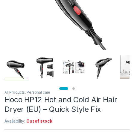
All Products
,
Personal care
Hoco HP12 Hot and Cold Air Hair
Dryer (EU) – Quick Style Fix
Availability:
Out of stock