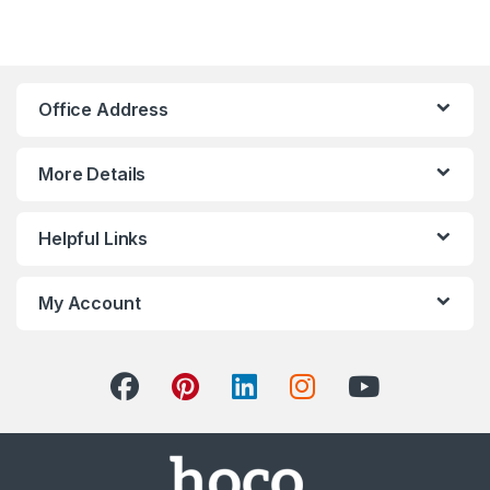
Office Address
More Details
Helpful Links
My Account