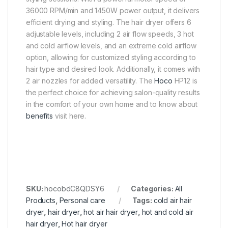
36000 RPM/min and 1450W power output, it delivers
efficient drying and styling. The hair dryer offers 6
adjustable levels, including 2 air flow speeds, 3 hot
and cold airflow levels, and an extreme cold airflow
option, allowing for customized styling according to
hair type and desired look. Additionally, it comes with
2 air nozzles for added versatility. The
Hoco
HP12 is
the perfect choice for achieving salon-quality results
in the comfort of your own home and to know about
benefits
visit here.
SKU:
hocobdC8QDSY6
Categories:
All
Products
,
Personal care
Tags:
cold air hair
dryer
,
hair dryer
,
hot air hair dryer
,
hot and cold air
hair dryer
,
Hot hair dryer