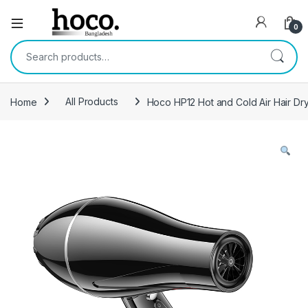
Open
0
Search for:
Home
All Products
Hoco HP12 Hot and Cold Air Hair Dry