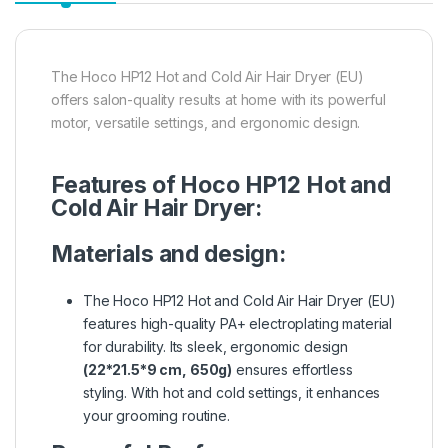
The Hoco HP12 Hot and Cold Air Hair Dryer (EU)
offers salon-quality results at home with its powerful
motor, versatile settings, and ergonomic design.
Features of Hoco HP12 Hot and
Cold Air Hair Dryer:
Materials and design:
The Hoco HP12 Hot and Cold Air Hair Dryer (EU)
features high-quality PA+ electroplating material
for durability. Its sleek, ergonomic design
(22*21.5*9 cm, 650g)
ensures effortless
styling. With hot and cold settings, it enhances
your grooming routine.