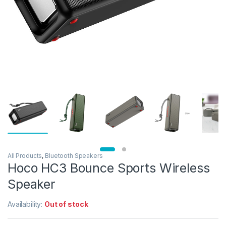
All Products
,
Bluetooth Speakers
Hoco HC3 Bounce Sports Wireless
Speaker
Availability:
Out of stock