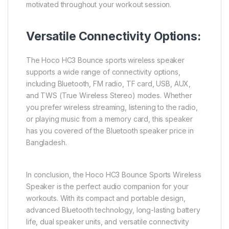
motivated throughout your workout session.
Versatile Connectivity Options:
The Hoco HC3 Bounce sports wireless speaker
supports a wide range of connectivity options,
including Bluetooth, FM radio, TF card, USB, AUX,
and TWS (True Wireless Stereo) modes. Whether
you prefer wireless streaming, listening to the radio,
or playing music from a memory card, this speaker
has you covered of the Bluetooth speaker price in
Bangladesh.
In conclusion, the Hoco HC3 Bounce Sports Wireless
Speaker is the perfect audio companion for your
workouts. With its compact and portable design,
advanced Bluetooth technology, long-lasting battery
life, dual speaker units, and versatile connectivity