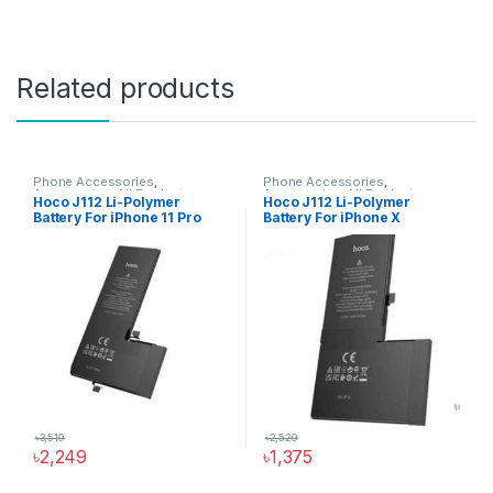
Related products
Phone Accessories
,
Phone Accessories
,
Accessories
,
All Products
,
Accessories
,
All Products
,
Hoco J112 Li-Polymer
Hoco J112 Li-Polymer
iPhone Battery
iPhone Battery
Battery For iPhone 11 Pro
Battery For iPhone X
৳
3,519
৳
2,529
৳
2,249
৳
1,375