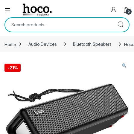
Open
0
Search for:
Home
Audio Devices
Bluetooth Speakers
Hoco
-
21%