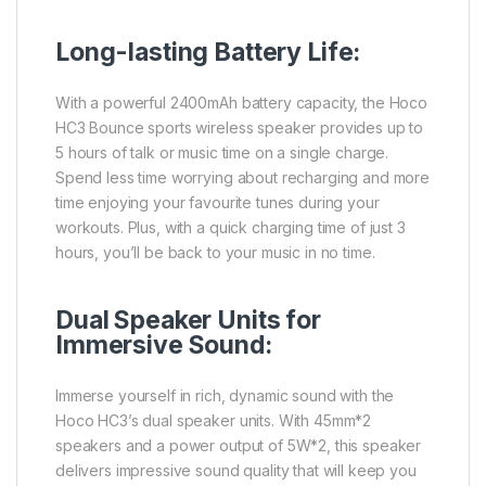
Long-lasting Battery Life:
With a powerful 2400mAh battery capacity, the Hoco
HC3 Bounce sports wireless speaker provides up to
5 hours of talk or music time on a single charge.
Spend less time worrying about recharging and more
time enjoying your favourite tunes during your
workouts. Plus, with a quick charging time of just 3
hours, you’ll be back to your music in no time.
Dual Speaker Units for
Immersive Sound:
Immerse yourself in rich, dynamic sound with the
Hoco HC3’s dual speaker units. With 45mm*2
speakers and a power output of 5W*2, this speaker
delivers impressive sound quality that will keep you