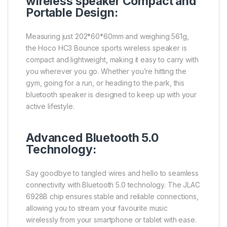
wireless speaker Compact and
Portable Design:
Measuring just 202*60*60mm and weighing 561g,
the Hoco HC3 Bounce sports wireless speaker is
compact and lightweight, making it easy to carry with
you wherever you go. Whether you’re hitting the
gym, going for a run, or heading to the park, this
bluetooth speaker is designed to keep up with your
active lifestyle.
Advanced Bluetooth 5.0
Technology:
Say goodbye to tangled wires and hello to seamless
connectivity with Bluetooth 5.0 technology. The JLAC
6928B chip ensures stable and reliable connections,
allowing you to stream your favourite music
wirelessly from your smartphone or tablet with ease.