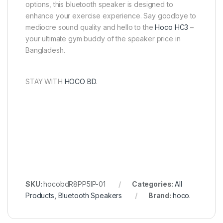
options, this bluetooth speaker is designed to
enhance your exercise experience. Say goodbye to
mediocre sound quality and hello to the
Hoco HC3
–
your ultimate gym buddy of the speaker price in
Bangladesh.
STAY WITH
HOCO BD
.
SKU:
hocobdR8PP5IP-01
Categories:
All
Products
,
Bluetooth Speakers
Brand:
hoco.