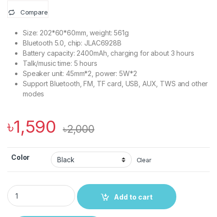
Compare
Size: 202*60*60mm, weight: 561g
Bluetooth 5.0, chip: JLAC6928B
Battery capacity: 2400mAh, charging for about 3 hours
Talk/music time: 5 hours
Speaker unit: 45mm*2, power: 5W*2
Support Bluetooth, FM, TF card, USB, AUX, TWS and other
modes
৳
1,590
৳
2,000
Color
Clear
Hoco HC3 Bounce Sports Wireless Speaker quantity
Add to cart