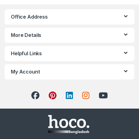
Office Address
More Details
Helpful Links
My Account