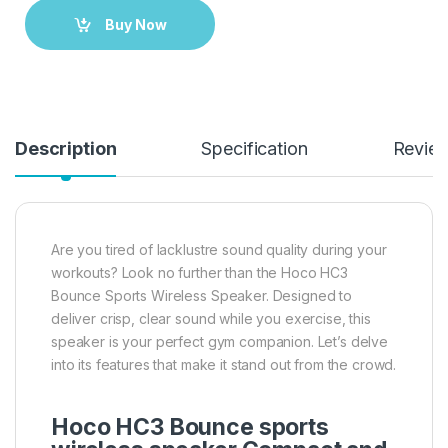
Buy Now
Description
Specification
Revie
Are you tired of lacklustre sound quality during your
workouts? Look no further than the Hoco HC3
Bounce Sports Wireless Speaker. Designed to
deliver crisp, clear sound while you exercise, this
speaker is your perfect gym companion. Let’s delve
into its features that make it stand out from the crowd.
Hoco HC3 Bounce sports