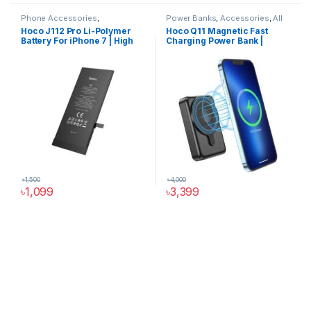
Phone Accessories
,
Power Banks
,
Accessories
,
All
Accessories
,
All Products
,
Products
,
Phone Accessories
,
Hoco J112 Pro Li-Polymer
Hoco Q11 Magnetic Fast
iPhone Battery
Power Solutions
Battery For iPhone 7 | High
Charging Power Bank |
Capacity 2300mAh
10000mAh
৳
1,500
৳
4,000
৳
1,099
৳
3,399
Hoco Bangladesh
Ai Assistant