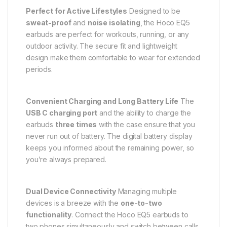
Perfect for Active Lifestyles
Designed to be
sweat-proof
and
noise isolating
, the Hoco EQ5
earbuds are perfect for workouts, running, or any
outdoor activity. The secure fit and lightweight
design make them comfortable to wear for extended
periods.
Convenient Charging and Long Battery Life
The
USB C charging port
and the ability to charge the
earbuds
three times
with the case ensure that you
never run out of battery. The digital battery display
keeps you informed about the remaining power, so
you’re always prepared.
Dual Device Connectivity
Managing multiple
devices is a breeze with the
one-to-two
functionality
. Connect the Hoco EQ5 earbuds to
two phones simultaneously and switch between calls