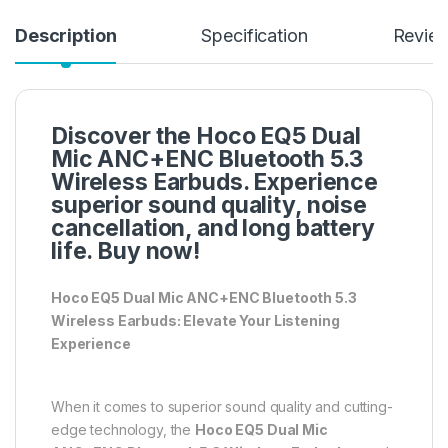
Description
Specification
Revie
Discover the Hoco EQ5 Dual
Mic ANC+ENC Bluetooth 5.3
Wireless Earbuds. Experience
superior sound quality, noise
cancellation, and long battery
life. Buy now!
Hoco EQ5 Dual Mic ANC+ENC Bluetooth 5.3
Wireless Earbuds: Elevate Your Listening
Experience
When it comes to superior sound quality and cutting-
edge technology, the
Hoco EQ5 Dual Mic