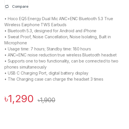
Compare
• Hoco EQ5 Energy Dual Mic ANC+ENC Bluetooth 5.3 True
Wireless Earphone TWS Earbuds
• Bluetooth 5.3, designed for Android and iPhone
• Sweat Proof, Noise Cancellation, Noise Isolating, Built in
Microphone
• Usage time: 7 hours; Standby time: 180 hours
• ANC+ENC noise reduction true wireless Bluetooth headset
• Supports one to two functionality, can be connected to two
phones simultaneously
• USB C Charging Port, digital battery display
• The Charging case can charge the headset 3 times
৳
1,290
৳
1,900