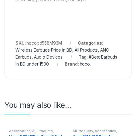
SKU:
hocobd558M93M
Categories:
Wireless Earbuds Price in BD
,
All Products
,
ANC
Earbuds
,
Audio Devices
Tag:
#Best Earbuds
in BD under 1500
Brand:
hoco.
You may also like…
Accessories
,
All Products
,
All Products
,
Accessories
,
Cable
,
Charging & Data Cables
,
Portable Fan
,
Table Fan