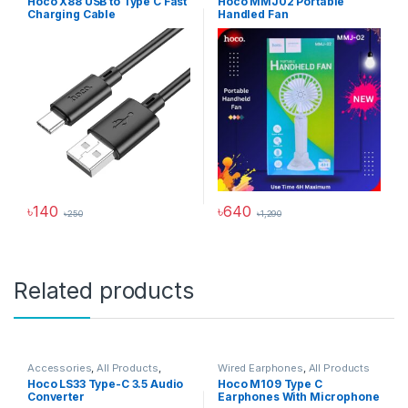
Hoco X88 USB to Type C Fast
Hoco MMJ02 Portable
USB Cable
Charging Cable
Handled Fan
৳
140
৳
640
৳
250
৳
1,290
This product has multiple variants. The options may be chosen 
Related products
Accessories
,
All Products
,
Wired Earphones
,
All Products
Audio Converters
Hoco LS33 Type-C 3.5 Audio
Hoco M109 Type C
Converter
Earphones With Microphone