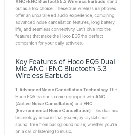
ANC+ENC Bluetooth 5.3 Wireless Earbuds
stand
out as a top choice. These true wireless earphones
offer an unparalleled audio experience, combining
advanced noise cancellation features, long battery
life, and seamless connectivity. Let’s dive into the
features that make the Hoco EQ5 the perfect
companion for your daily activities.
Key Features of Hoco EQ5 Dual
Mic ANC+ENC Bluetooth 5.3
Wireless Earbuds
1. Advanced Noise Cancellation Technology
The
Hoco EQ5 earbuds come equipped with
ANC
(Active Noise Cancellation)
and
ENC
(Environmental Noise Cancellation)
. This dual mic
technology ensures that you enjoy crystal clear
sound, free from background noise, whether you’re
on a call or listening to music.