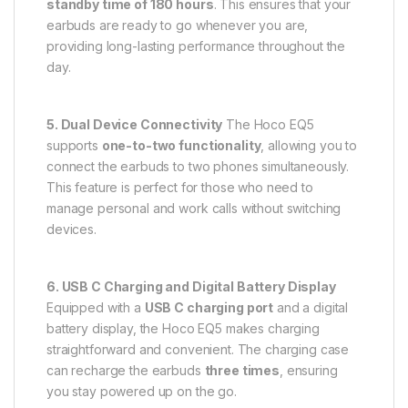
standby time of 180 hours
. This ensures that your
earbuds are ready to go whenever you are,
providing long-lasting performance throughout the
day.
5. Dual Device Connectivity
The Hoco EQ5
supports
one-to-two functionality
, allowing you to
connect the earbuds to two phones simultaneously.
This feature is perfect for those who need to
manage personal and work calls without switching
devices.
6. USB C Charging and Digital Battery Display
Equipped with a
USB C charging port
and a digital
battery display, the Hoco EQ5 makes charging
straightforward and convenient. The charging case
can recharge the earbuds
three times
, ensuring
you stay powered up on the go.