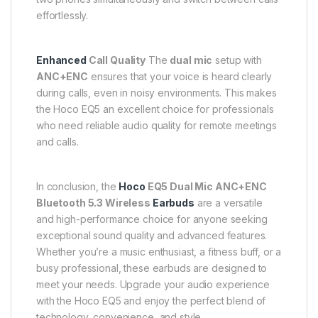
effortlessly.
Enhanced
Call Quality
The
dual mic
setup with
ANC+ENC
ensures that your voice is heard clearly
during calls, even in noisy environments. This makes
the Hoco EQ5 an excellent choice for professionals
who need reliable audio quality for remote meetings
and calls.
In conclusion, the
Hoco
EQ5 Dual Mic ANC+ENC
Bluetooth 5.3 Wireless
Earbuds
are a versatile
and high-performance choice for anyone seeking
exceptional sound quality and advanced features.
Whether you’re a music enthusiast, a fitness buff, or a
busy professional, these earbuds are designed to
meet your needs. Upgrade your audio experience
with the Hoco EQ5 and enjoy the perfect blend of
technology, convenience, and style.