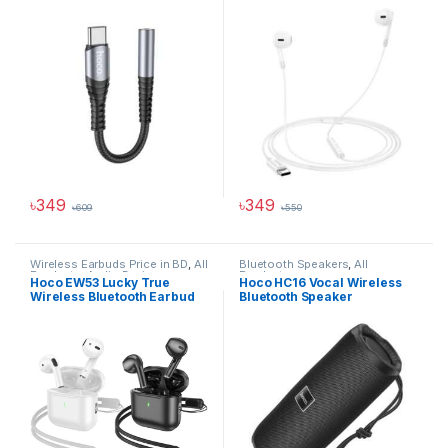
৳
349
৳
349
৳
609
৳
550
Hoco Bangladesh
Wireless Earbuds Price in BD
,
All
Bluetooth Speakers
,
All
Products
,
Audio Devices
Products
Ai Assistant
Hoco EW53 Lucky True
Hoco HC16 Vocal Wireless
Wireless Bluetooth Earbud
Bluetooth Speaker