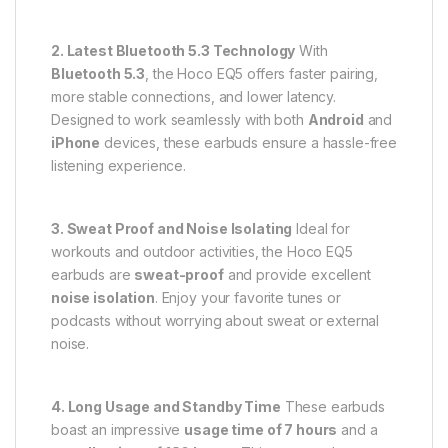
2. Latest Bluetooth 5.3 Technology
With
Bluetooth 5.3
, the Hoco EQ5 offers faster pairing,
more stable connections, and lower latency.
Designed to work seamlessly with both
Android
and
iPhone
devices, these earbuds ensure a hassle-free
listening experience.
3. Sweat Proof and Noise Isolating
Ideal for
workouts and outdoor activities, the Hoco EQ5
earbuds are
sweat-proof
and provide excellent
noise isolation
. Enjoy your favorite tunes or
podcasts without worrying about sweat or external
noise.
4. Long Usage and Standby Time
These earbuds
boast an impressive
usage time of 7 hours
and a