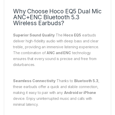
Why Choose Hoco EQ5 Dual Mic
ANC+ENC Bluetooth 5.3
Wireless Earbuds?
Superior Sound Quality
The
Hoco EQ5
earbuds
deliver high-fidelity audio with deep bass and clear
treble, providing an immersive listening experience.
The combination of
ANC and ENC
technology
ensures that every sound is precise and free from
disturbances.
Seamless Connectivity
Thanks to
Bluetooth 5.3
,
these earbuds offer a quick and stable connection,
making it easy to pair with any
Android or iPhone
device. Enjoy uninterrupted music and calls with
minimal latency.