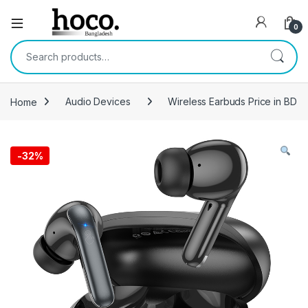
Open
0
Search for:
Home
Audio Devices
Wireless Earbuds Price in BD
-
32%