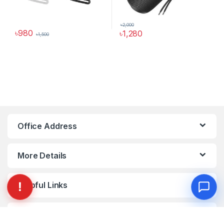
৳
2,000
৳
980
৳
1,280
৳
1,500
This product has multiple variants. The options may be chosen 
This product has multiple varia
Office Address
More Details
Helpful Links
My Account