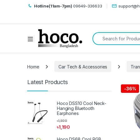
Hotline(11am-7pm)
09649-336633
support@h
Search for:
Open
Home
Car Tech & Accessories
Tran
Latest Products
-
36%
Hoco DSS10 Cool Neck-
Hanging Bluetooth
Earphones
৳
1,500
৳
1,190
Hoco DS68 Cool RGB