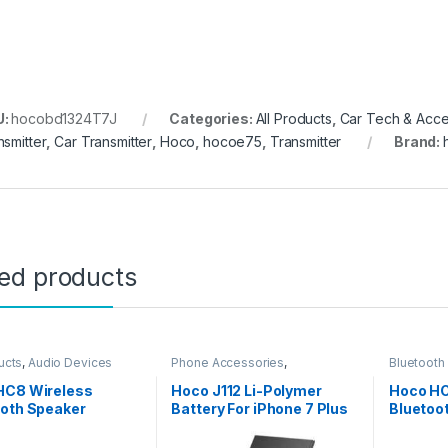
U:
hocobd1324T7J
Categories:
All Products
,
Car Tech & Acce
nsmitter
,
Car Transmitter
,
Hoco
,
hocoe75
,
Transmitter
Brand:
ted products
ucts
,
Audio Devices
Phone Accessories
,
Bluetooth
Accessories
,
All Products
,
Products
iPhone Battery
HC8 Wireless
Hoco J112 Li-Polymer
Hoco HC
ooth Speaker
Battery For iPhone 7 Plus
Bluetoo