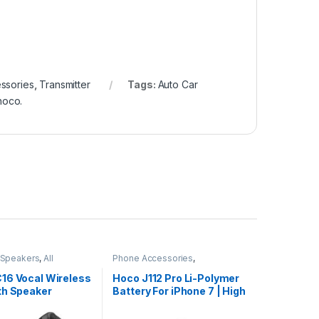
ssories
,
Transmitter
Tags:
Auto Car
hoco.
 Speakers
,
All
Phone Accessories
,
Accessories
,
All Products
,
iPhone Battery
16 Vocal Wireless
Hoco J112 Pro Li-Polymer
th Speaker
Battery For iPhone 7 | High
Capacity 2300mAh