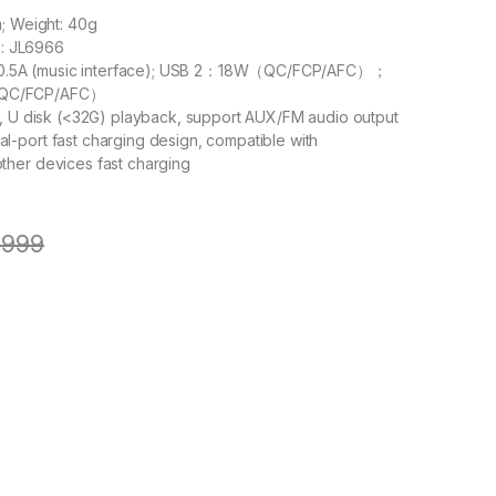
m; Weight: 40g
ip: JL6966
5V/0.5A (music interface); USB 2：18W（QC/FCP/AFC）；
QC/FCP/AFC）
h, U disk (<32G) playback, support AUX/FM audio output
-port fast charging design, compatible with
her devices fast charging
,999