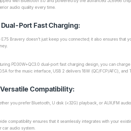
ipped with Bluetooth 5.0 and powered by the advanced JL6966 chip, 
erior audio quality every time.
.
Dual-Port Fast Charging:
 E75 Bravery doesn’t just keep you connected; it also ensures that 
rney.
turing PD30W+QC3.0 dual-port fast charging design, you can charge y
0.5A for the music interface, USB 2 delivers 18W (QC/FCP/AFC), an
Versatile Compatibility:
ther you prefer Bluetooth, U disk (<32G) playback, or AUX/FM audio
 wide compatibility ensures that it seamlessly integrates with your exis
r car audio system.