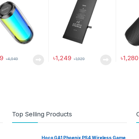
19
৳
1,249
৳
1,280
৳
4,949
৳
1,929
This pro
Top Selling Products
Hoco GA1 Phoenix PS4 Wireless Game