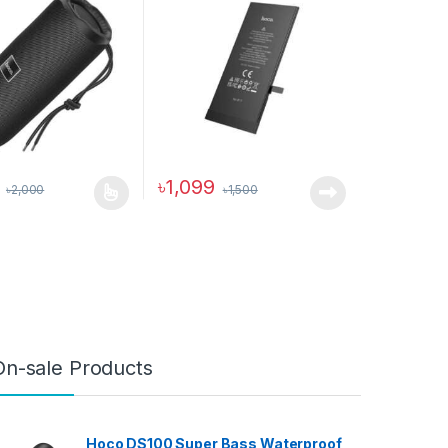
৳
1,099
৳
2,000
৳
1,500
duct has multiple variants. The options may be chosen on the produc
On-sale Products
Hoco DS100 Super Bass Waterproof