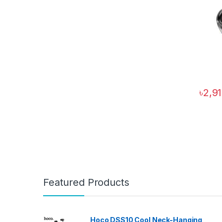
৳
2,9
Featured Products
Hoco DSS10 Cool Neck-Hanging