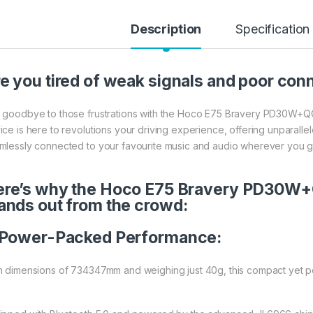
Description
Specification
e you tired of weak signals and poor conn
 goodbye to those frustrations with the Hoco E75 Bravery PD30W+QC3
ice is here to revolutions your driving experience, offering unparalle
mlessly connected to your favourite music and audio wherever you g
re’s why the Hoco E75 Bravery PD30W+
ands out from the crowd:
Power-Packed Performance:
h dimensions of 734347mm and weighing just 40g, this compact yet po