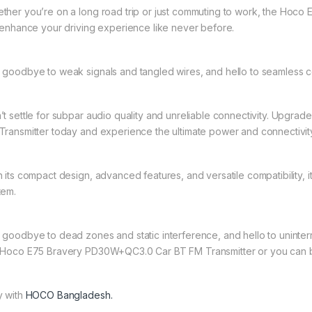
ther you’re on a long road trip or just commuting to work, the Hoc
l enhance your driving experience like never before.
 goodbye to weak signals and tangled wires, and hello to seamless 
’t settle for subpar audio quality and unreliable connectivity. Upg
Transmitter today and experience the ultimate power and connectivit
h its compact design, advanced features, and versatile compatibility, 
tem.
 goodbye to dead zones and static interference, and hello to uninterr
 Hoco E75 Bravery PD30W+QC3.0 Car BT FM Transmitter or you can 
y with
HOCO Bangladesh.