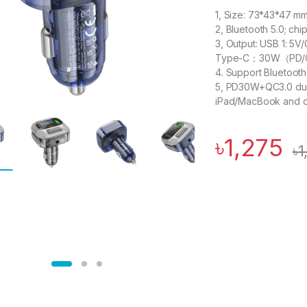
1, Size: 73*43*47 m
2, Bluetooth 5.0; ch
3, Output: USB 1: 
Type-C：30W（PD/
4. Support Bluetoot
5, PD30W+QC3.0 dual
iPad/MacBook and ot
৳
1,275
৳
1