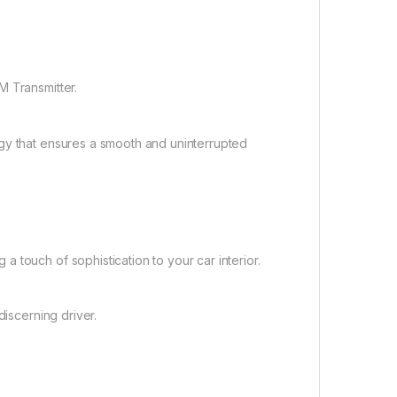
M Transmitter.
gy that ensures a smooth and uninterrupted
 touch of sophistication to your car interior.
discerning driver.