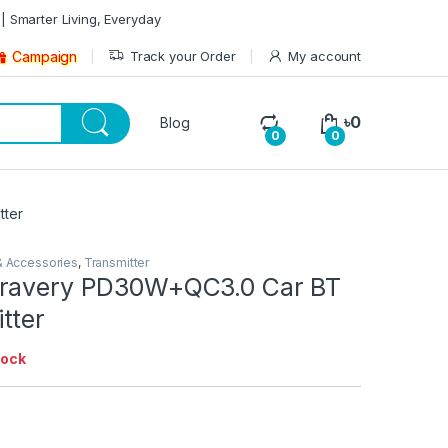
| Smarter Living, Everyday
Track your Order
My account
Campaign
৳
0
Blog
0
0
tter
& Accessories
,
Transmitter
Bravery PD30W+QC3.0 Car BT
tter
tock