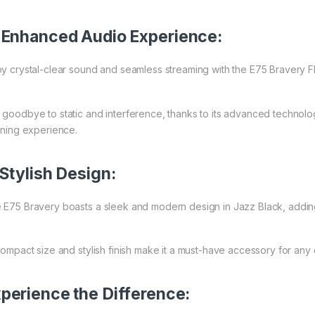
Enhanced Audio Experience:
oy crystal-clear sound and seamless streaming with the E75 Bravery F
 goodbye to static and interference, thanks to its advanced technolo
tening experience.
Stylish Design:
 E75 Bravery boasts a sleek and modern design in Jazz Black, adding a
 compact size and stylish finish make it a must-have accessory for any 
perience the Difference: