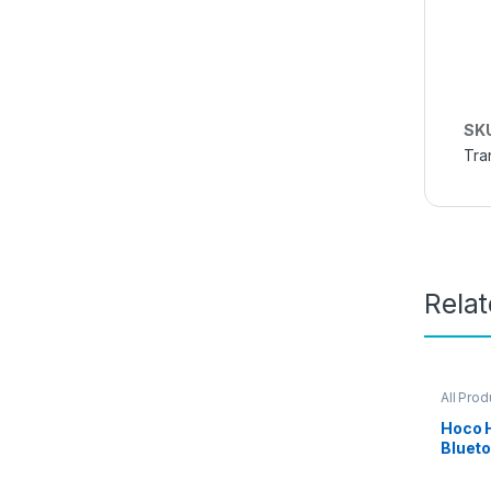
SK
Tra
Rela
All Prod
Hoco 
Bluet