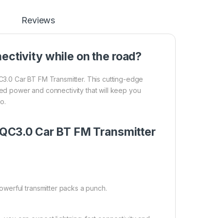
Reviews
ectivity while on the road?
.0 Car BT FM Transmitter. This cutting-edge
led power and connectivity that will keep you
o.
QC3.0 Car BT FM Transmitter
werful transmitter packs a punch.