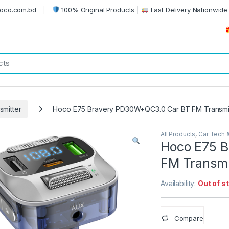
oco.com.bd
100% Original Products |
Fast Delivery Nationwide 
smitter
Hoco E75 Bravery PD30W+QC3.0 Car BT FM Transmi
All Products
,
Car Tech 
Hoco E75 
FM Transmi
Availability:
Out of s
Compare