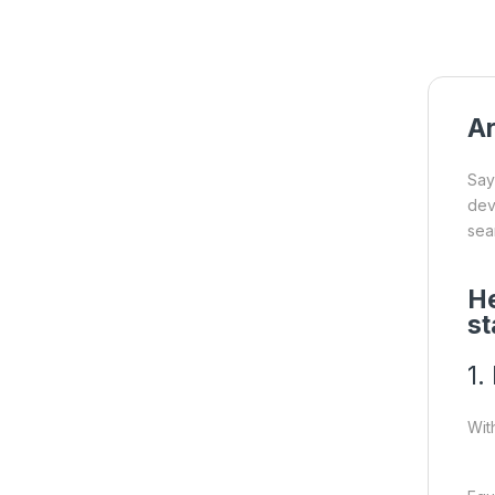
Ar
Say
dev
sea
He
st
1.
Wit