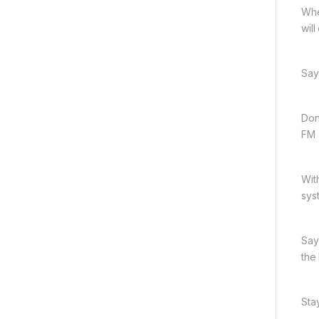
Whe
wil
Say
Don
FM 
Wit
sys
Say
the
Sta