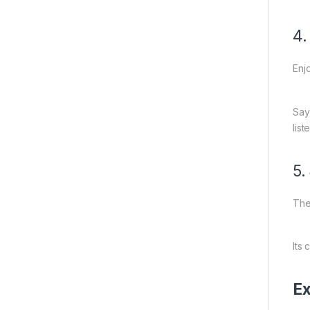
4.
Enj
Say
lis
5.
The
Its
Ex