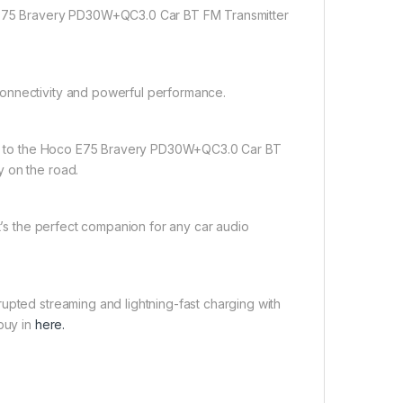
o E75 Bravery PD30W+QC3.0 Car BT FM Transmitter
connectivity and powerful performance.
rade to the Hoco E75 Bravery PD30W+QC3.0 Car BT
y on the road.
it’s the perfect companion for any car audio
upted streaming and lightning-fast charging with
buy in
here.