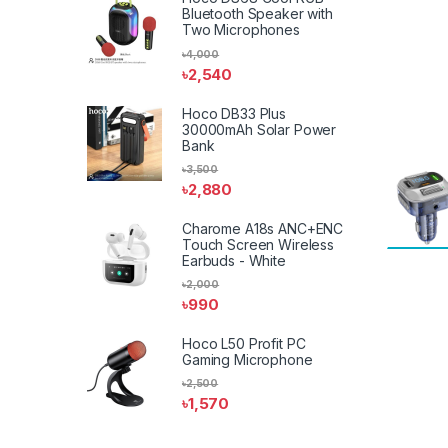
Bluetooth Speaker with
Two Microphones
৳
4,000
৳
2,540
Hoco DB33 Plus
30000mAh Solar Power
Bank
৳
3,500
৳
2,880
Charome A18s ANC+ENC
Touch Screen Wireless
Earbuds - White
৳
2,000
৳
990
Hoco L50 Profit PC
Gaming Microphone
৳
2,500
৳
1,570