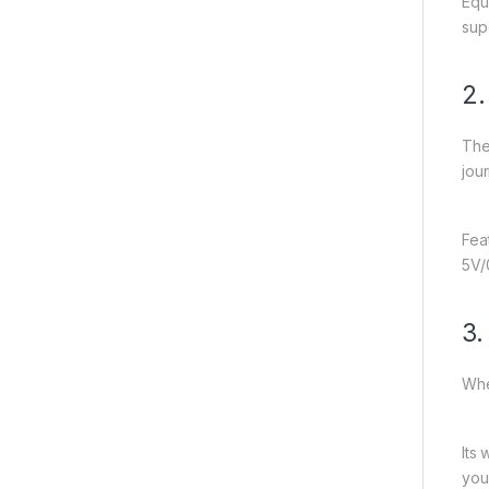
Equ
sup
2
The
jou
Fea
5V/
3.
Whe
Its
you