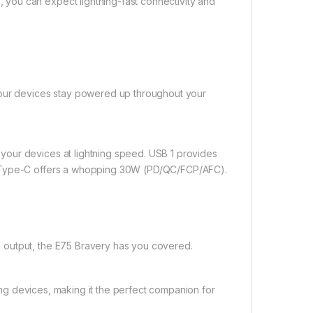
you can expect lightning-fast connectivity and
your devices stay powered up throughout your
our devices at lightning speed. USB 1 provides
d Type-C offers a whopping 30W (PD/QC/FCP/AFC).
 output, the E75 Bravery has you covered.
ting devices, making it the perfect companion for