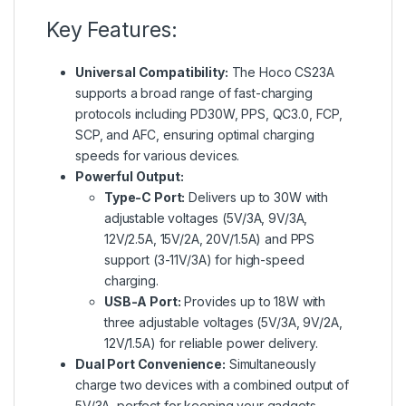
Key Features:
Universal Compatibility:
The Hoco CS23A
supports a broad range of fast-charging
protocols including PD30W, PPS, QC3.0, FCP,
SCP, and AFC, ensuring optimal charging
speeds for various devices.
Powerful Output:
Type-C Port:
Delivers up to 30W with
adjustable voltages (5V/3A, 9V/3A,
12V/2.5A, 15V/2A, 20V/1.5A) and PPS
support (3-11V/3A) for high-speed
charging.
USB-A Port:
Provides up to 18W with
three adjustable voltages (5V/3A, 9V/2A,
12V/1.5A) for reliable power delivery.
Dual Port Convenience:
Simultaneously
charge two devices with a combined output of
5V/3A, perfect for keeping your gadgets