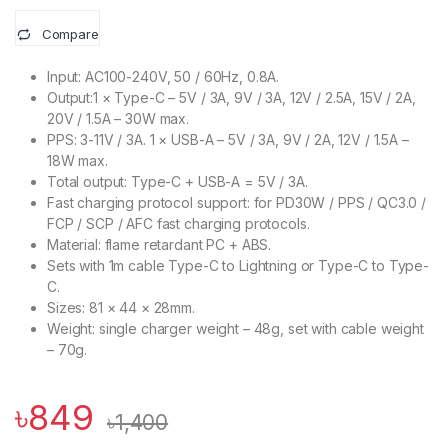
Compare
Input: AC100-240V, 50 / 60Hz, 0.8A.
Output:1 × Type-C – 5V / 3A, 9V / 3A, 12V / 2.5A, 15V / 2A,
20V / 1.5A – 30W max.
PPS: 3-11V / 3A. 1 × USB-A – 5V / 3A, 9V / 2A, 12V / 1.5A –
18W max.
Total output: Type-C + USB-A = 5V / 3A.
Fast charging protocol support: for PD30W / PPS / QC3.0 /
FCP / SCP / AFC fast charging protocols.
Material: flame retardant PC + ABS.
Sets with 1m cable Type-C to Lightning or Type-C to Type-
C.
Sizes: 81 × 44 × 28mm.
Weight: single charger weight – 48g, set with cable weight
– 70g.
৳
849
৳
1,400