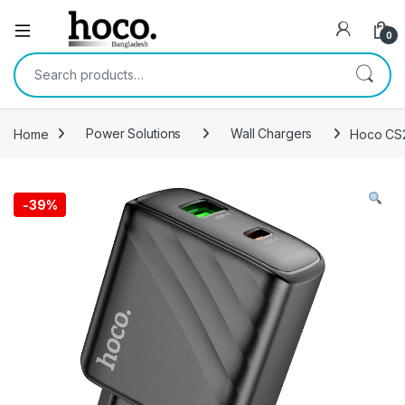
Open
0
Search for:
Home
Power Solutions
Wall Chargers
Hoco CS2
-
39%