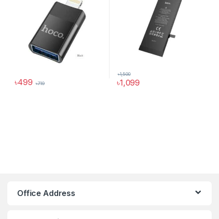
৳
1,500
৳
499
৳
1,099
৳
719
Hoco Bangladesh
Ai Assistant
Office Address