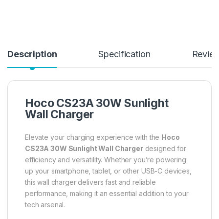
Description
Specification
Revie
Hoco CS23A 30W Sunlight
Wall Charger
Elevate your charging experience with the
Hoco
CS23A 30W Sunlight Wall Charger
designed for
efficiency and versatility. Whether you’re powering
up your smartphone, tablet, or other USB-C devices,
this wall charger delivers fast and reliable
performance, making it an essential addition to your
tech arsenal.