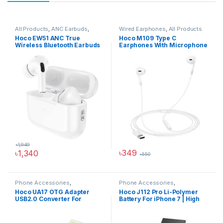
All Products
,
ANC Earbuds
,
Wired Earphones
,
All Products
Audio Devices
,
Wireless
Hoco EW51 ANC True
Hoco M109 Type C
Earbuds Price in BD
Wireless Bluetooth Earbuds
Earphones With Microphone
৳
1,949
৳
349
৳
1,340
৳
550
Phone Accessories
,
Phone Accessories
,
Accessories
,
All Products
,
USB
Accessories
,
All Products
,
Hoco UA17 OTG Adapter
Hoco J112 Pro Li-Polymer
Converter
iPhone Battery
USB2.0 Converter For
Battery For iPhone 7 | High
iPhones
Capacity 2300mAh