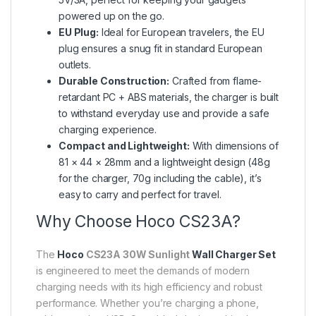
powered up on the go.
EU Plug:
Ideal for European travelers, the EU
plug ensures a snug fit in standard European
outlets.
Durable Construction:
Crafted from flame-
retardant PC + ABS materials, the charger is built
to withstand everyday use and provide a safe
charging experience.
Compact and Lightweight:
With dimensions of
81 × 44 × 28mm and a lightweight design (48g
for the charger, 70g including the cable), it’s
easy to carry and perfect for travel.
Why Choose Hoco CS23A?
The
Hoco
CS23A 30W Sunlight
Wall Charger Set
is engineered to meet the demands of modern
charging needs with its high efficiency and robust
performance. Whether you’re charging a phone,