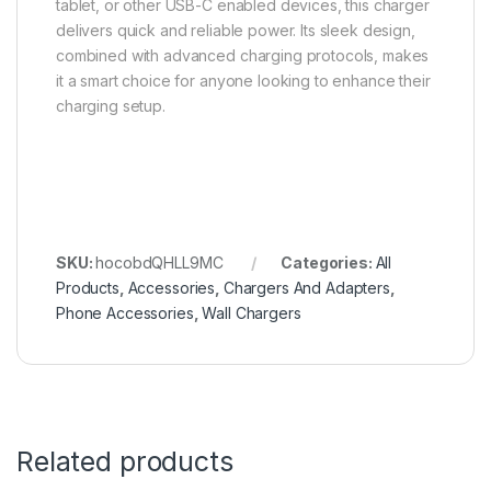
tablet, or other USB-C enabled devices, this charger
delivers quick and reliable power. Its sleek design,
combined with advanced charging protocols, makes
it a smart choice for anyone looking to enhance their
charging setup.
SKU:
hocobdQHLL9MC
Categories:
All
Products
,
Accessories
,
Chargers And Adapters
,
Phone Accessories
,
Wall Chargers
Related products