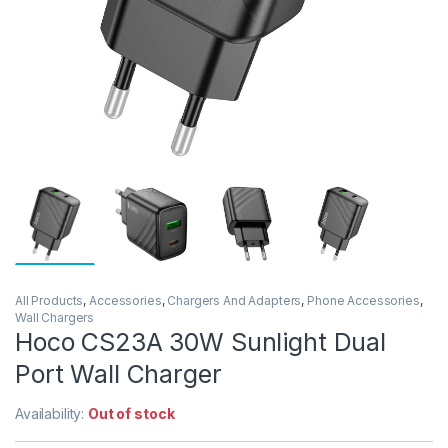
All Products
,
Accessories
,
Chargers And Adapters
,
Phone Accessories
,
Wall Chargers
Hoco CS23A 30W Sunlight Dual
Port Wall Charger
Availability:
Out of stock