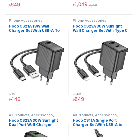
৳
1,049
৳
649
৳
1,700
This product has multiple varia
Phone Accessories
,
Phone Accessories
,
Accessories
,
All Products
,
Accessories
,
All Products
,
Hoco CS21A 18W Wall
Hoco CS23A 30W Sunlight
Chargers And Adapters
,
Wall
Chargers And Adapters
,
Wall
Charger Set With USB-A To
Wall Charger Set With Type C
Chargers
Chargers
Type C Cable
To IP Cable
৳
750
৳
1,400
৳
449
৳
849
All Products
,
Accessories
,
All Products
,
Accessories
,
Chargers And Adapters
,
Phone
Chargers And Adapters
,
Phone
Hoco CS23A 30W Sunlight
Hoco CS11A Single Port
Accessories
,
Wall Chargers
Accessories
,
Wall Chargers
Dual Port Wall Charger
Charger Set With USB-A to
Type C Cable