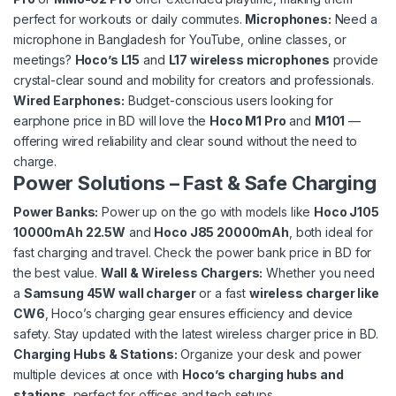
perfect for workouts or daily commutes.
Microphones
:
Need a
microphone in Bangladesh for YouTube, online classes, or
meetings?
Hoco’s L15
and
L17 wireless microphones
provide
crystal-clear sound and mobility for creators and professionals.
Wired Earphones
:
Budget-conscious users looking for
earphone price in BD will love the
Hoco M1 Pro
and
M101
—
offering wired reliability and clear sound without the need to
charge.
Power Solutions
– Fast & Safe Charging
Power Banks
:
Power up on the go with models like
Hoco J105
10000mAh 22.5W
and
Hoco J85 20000mAh
, both ideal for
fast charging and travel. Check the power bank price in BD for
the best value.
Wall
&
Wireless Chargers
:
Whether you need
a
Samsung 45W wall charger
or a fast
wireless charger like
CW6
, Hoco’s charging gear ensures efficiency and device
safety. Stay updated with the latest wireless charger price in BD.
Charging Hubs & Stations
:
Organize your desk and power
multiple devices at once with
Hoco’s charging hubs and
stations
, perfect for offices and tech setups.