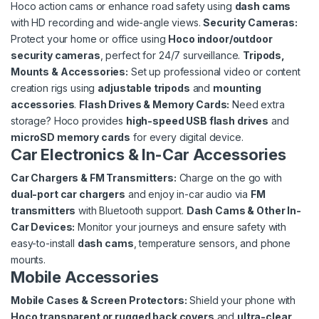
Hoco action cams or enhance road safety using
dash cams
with HD recording and wide-angle views.
Security Cameras:
Protect your home or office using
Hoco indoor/outdoor
security cameras
, perfect for 24/7 surveillance.
Tripods,
Mounts & Accessories:
Set up professional video or content
creation rigs using
adjustable tripods
and
mounting
accessories
.
Flash Drives & Memory Cards:
Need extra
storage? Hoco provides
high-speed USB flash drives
and
microSD memory cards
for every digital device.
Car Electronics & In-Car Accessories
Car Chargers & FM Transmitters:
Charge on the go with
dual-port car chargers
and enjoy in-car audio via
FM
transmitters
with Bluetooth support.
Dash Cams & Other In-
Car Devices:
Monitor your journeys and ensure safety with
easy-to-install
dash cams
, temperature sensors, and phone
mounts.
Mobile Accessories
Mobile Cases & Screen Protectors:
Shield your phone with
Hoco transparent or rugged back covers
and
ultra-clear