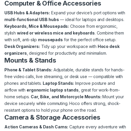
Computer & Office Accessories
USB Hubs & Adapters:
Expand your device’s port options with
multi-functional USB hubs
— ideal for laptops and desktops.
Keyboards, Mice & Mousepads:
Choose from ergonomic,
stylish
wired or wireless mice and keyboards
. Combine them
with soft, anti-slip
mousepads
for the perfect office setup.
Desk Organizers:
Tidy up your workspace with
Hoco desk
organizers
, designed for productivity and minimalism.
Mounts & Stands
Phone & Tablet Stands:
Adjustable, durable stands for hands-
free video calls, live streaming, or desk use — compatible with
phones and tablets.
Laptop Stands:
Improve posture and
airflow with
ergonomic laptop stands
, great for work-from-
home setups.
Car, Bike, and Motorcycle Mounts:
Mount your
device securely while commuting. Hoco offers strong, shock-
resistant options to hold your phone on the road.
Camera & Storage Accessories
Action Cameras & Dash Cams:
Capture every adventure with