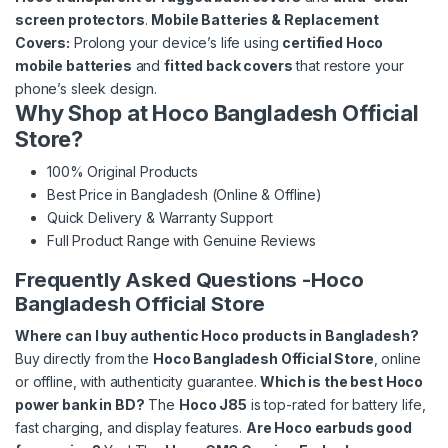
screen protectors
.
Mobile Batteries & Replacement
Covers:
Prolong your device’s life using
certified Hoco
mobile batteries
and
fitted back covers
that restore your
phone’s sleek design.
Why Shop at Hoco Bangladesh Official
Store?
100% Original Products
Best Price in Bangladesh (Online & Offline)
Quick Delivery & Warranty Support
Full Product Range with Genuine Reviews
Frequently Asked Questions -Hoco
Bangladesh Official Store
Where can I buy authentic Hoco products in Bangladesh?
Buy directly from the
Hoco Bangladesh Official Store
, online
or offline, with authenticity guarantee.
Which is the best Hoco
power bank in BD?
The
Hoco J85
is top-rated for battery life,
fast charging, and display features.
Are Hoco earbuds good