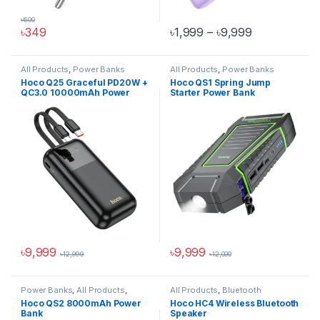
৳
600
Price range:
৳
349
৳
1,999
–
৳
9,999
This product has multiple varia
All Products
,
Power Banks
All Products
,
Power Banks
Hoco Q25 Graceful PD20W +
Hoco QS1 Spring Jump
QC3.0 10000mAh Power
Starter Power Bank
Bank
৳
9,999
৳
9,999
৳
12,999
৳
12,000
This product has multiple variants. The options may be chosen 
Power Banks
,
All Products
,
All Products
,
Bluetooth
Pocket Power Bank
Speakers
Hoco QS2 8000mAh Power
Hoco HC4 Wireless Bluetooth
Bank
Speaker