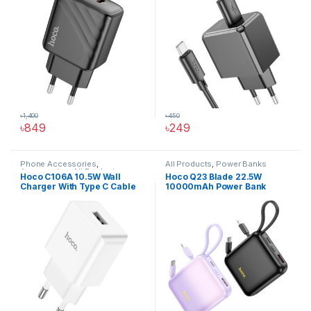
৳
1,400
৳
450
৳
849
৳
249
This product has multiple varia
Phone Accessories
,
All Products
,
Power Banks
Accessories
,
All Products
,
Hoco C106A 10.5W Wall
Hoco Q23 Blade 22.5W
Chargers And Adapters
,
Wall
Charger With Type C Cable
10000mAh Power Bank
Chargers