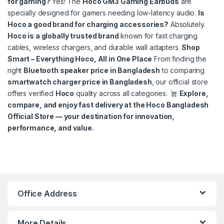
for gaming?
Yes! The
Hoco GM3 Gaming Earbuds
are
specially designed for gamers needing low-latency audio.
Is
Hoco a good brand for charging accessories?
Absolutely.
Hoco is a globally trusted brand
known for fast charging
cables, wireless chargers, and durable wall adapters.
Shop
Smart – Everything Hoco, All in One Place
From finding the
right
Bluetooth speaker price in Bangladesh
to comparing
smartwatch charger price in Bangladesh
, our official store
offers verified
Hoco
quality across all categories.
Explore,
compare, and enjoy fast delivery at the Hoco Bangladesh
Official Store — your destination for innovation,
performance, and value.
Hoco Bangladesh
Ai Assistant
Office Address
More Details