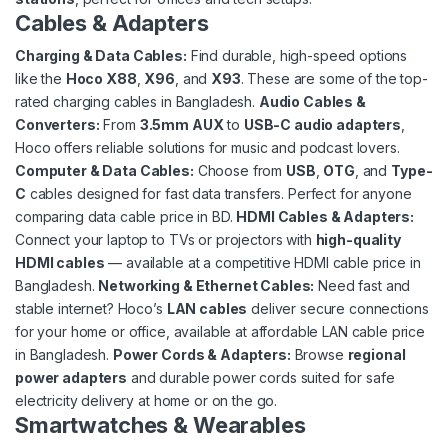
Cables & Adapters
Charging & Data Cables
:
Find durable, high-speed options
like the
Hoco X88
,
X96
, and
X93
. These are some of the top-
rated charging cables in Bangladesh.
Audio Cables &
Converters
:
From
3.5mm AUX
to
USB-C audio adapters
,
Hoco offers reliable solutions for music and podcast lovers.
Computer & Data Cables
:
Choose from
USB
,
OTG
, and
Type-
C
cables designed for fast data transfers. Perfect for anyone
comparing data cable price in BD.
HDMI Cables & Adapters
:
Connect your laptop to TVs or projectors with
high-quality
HDMI cables
— available at a competitive HDMI cable price in
Bangladesh.
Networking & Ethernet Cables
:
Need fast and
stable internet? Hoco’s
LAN cables
deliver secure connections
for your home or office, available at affordable LAN cable price
in Bangladesh.
Power Cords & Adapters
:
Browse
regional
power adapters
and durable power cords suited for safe
electricity delivery at home or on the go.
Smartwatches & Wearables