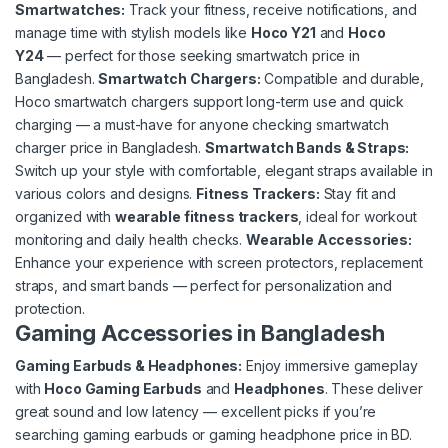
Smartwatches
:
Track your fitness, receive notifications, and
manage time with stylish models like
Hoco Y21
and
Hoco
Y24
— perfect for those seeking smartwatch price in
Bangladesh.
Smartwatch Chargers
:
Compatible and durable,
Hoco smartwatch chargers support long-term use and quick
charging — a must-have for anyone checking smartwatch
charger price in Bangladesh.
Smartwatch Bands & Straps:
Switch up your style with comfortable, elegant straps available in
various colors and designs.
Fitness Trackers:
Stay fit and
organized with
wearable fitness trackers
, ideal for workout
monitoring and daily health checks.
Wearable Accessories:
Enhance your experience with screen protectors, replacement
straps, and smart bands — perfect for personalization and
protection.
Gaming Accessories in Bangladesh
Gaming Earbuds & Headphones:
Enjoy immersive gameplay
with
Hoco Gaming Earbuds
and
Headphones
. These deliver
great sound and low latency — excellent picks if you’re
searching gaming earbuds or gaming headphone price in BD.