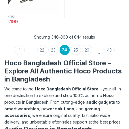
৳
499
৳
199
Sorted by latest
Showing 346–360 of 644 results
24
1
22
23
25
26
43
…
…
Hoco Bangladesh Official Store –
Explore All Authentic Hoco Products
in Bangladesh
Welcome to the
Hoco Bangladesh Official Store
– your all-in-
one destination to explore and shop 100% authentic
Hoco
products in Bangladesh. From cutting-edge
audio gadgets
to
smart wearables
, p
ower solutions
, and
gaming
accessories
, we ensure original quality, fast nationwide
delivery, and unbeatable after-sales support at the best prices.