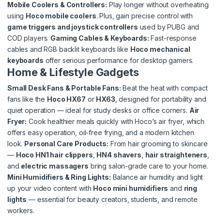
Mobile Coolers & Controllers
:
Play longer without overheating
using
Hoco mobile coolers
. Plus, gain precise control with
game triggers and joystick controllers
used by PUBG and
COD players.
Gaming Cables & Keyboards:
Fast-response
cables and RGB backlit keyboards like
Hoco mechanical
keyboards
offer serious performance for desktop gamers.
Home & Lifestyle Gadgets
Small Desk Fans & Portable Fans:
Beat the heat with compact
fans like the
Hoco HX67
or
HX63
, designed for portability and
quiet operation — ideal for study desks or office corners.
Air
Fryer:
Cook healthier meals quickly with Hoco’s air fryer, which
offers easy operation, oil-free frying, and a modern kitchen
look.
Personal Care Products:
From hair grooming to skincare
—
Hoco HN1 hair clippers
,
HN4 shavers
,
hair straighteners
,
and
electric massagers
bring salon-grade care to your home.
Mini Humidifiers & Ring Lights:
Balance air humidity and light
up your video content with
Hoco mini humidifiers
and
ring
lights
— essential for beauty creators, students, and remote
workers.