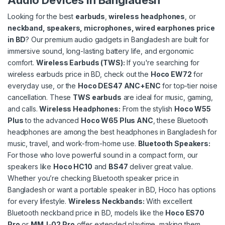
Audio Devices in Bangladesh
Looking for the best
e
arbuds
,
wireless headphones
, or
neckband, speakers, microphones, wired earphones price
in BD
? Our premium audio gadgets in Bangladesh are built for
immersive sound, long-lasting battery life, and ergonomic
comfort.
Wireless Earbuds (TWS)
:
If you're searching for
wireless earbuds price in BD, check out the
Hoco EW72
for
everyday use, or the
Hoco DES47 ANC+ENC
for top-tier noise
cancellation. These
TWS earbuds
are ideal for music, gaming,
and calls.
Wireless Headphones
:
From the stylish
Hoco W55
Plus
to the advanced
Hoco W65 Plus ANC
, these Bluetooth
headphones are among the best headphones in Bangladesh for
music, travel, and work-from-home use.
Bluetooth Speakers
:
For those who love powerful sound in a compact form, our
speakers like
Hoco HC10
and
BS47
deliver great value.
Whether you’re checking Bluetooth speaker price in
Bangladesh or want a portable speaker in BD, Hoco has options
for every lifestyle.
Wireless Neckbands
:
With excellent
Bluetooth neckband price in BD, models like the
Hoco ES70
Pro
or
MMJ-02 Pro
offer extended playtime, making them