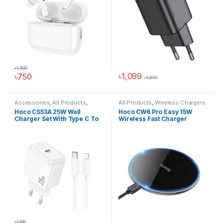
৳
1,500
৳
1,099
৳
750
৳
1,800
This product has multiple varia
Accessories
,
All Products
,
All Products
,
Wireless Chargers
Chargers And Adapters
,
Phone
Hoco CS53A 25W Wall
Hoco CW6 Pro Easy 15W
Accessories
,
Wall Chargers
Charger Set With Type C To
Wireless Fast Charger
Ip Cable
৳
1,100