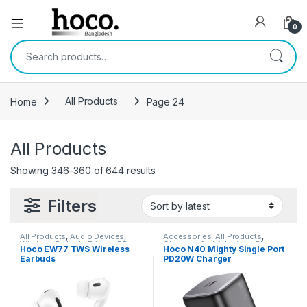
Open
0
Search for:
Home
All Products
Page 24
All Products
Sorted by latest
Showing 346–360 of 644 results
Filters
All Products
,
Audio Devices
,
Accessories
,
All Products
,
Wireless Earbuds Price in BD
Chargers And Adapters
,
Phone
Hoco EW77 TWS Wireless
Hoco N40 Mighty Single Port
Accessories
,
Wall Chargers
Earbuds
PD20W Charger